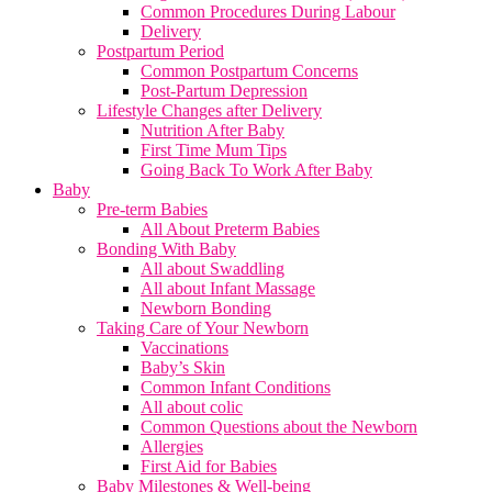
Common Procedures During Labour
Delivery
Postpartum Period
Common Postpartum Concerns
Post-Partum Depression
Lifestyle Changes after Delivery
Nutrition After Baby
First Time Mum Tips
Going Back To Work After Baby
Baby
Pre-term Babies
All About Preterm Babies
Bonding With Baby
All about Swaddling
All about Infant Massage
Newborn Bonding
Taking Care of Your Newborn
Vaccinations
Baby’s Skin
Common Infant Conditions
All about colic
Common Questions about the Newborn
Allergies
First Aid for Babies
Baby Milestones & Well-being