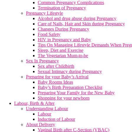
Common Pregnancy Complications
Termination of Pregnancy
Pregnancy Lifestyle
Alcohol and drug abuse during Pregnancy
Care of Nails, Hair and Skin during Pregnancy
Changes During Pregnancy
Food Safety
HIV in Pregnancy and Baby
Tips On Managing Lifestyle Demands When Preg
Sleep, Diet and Exercise
The Vegetarian Mum-to-be
Sex In Pregnancy
Sex after Childbirth
Sexual Intimacy during Pregnancy
Preparing for your Baby’s Arrival
Baby Rooms Ideas
Baby’s Birth Preparation Checklist
Preparing Your Family for the New Baby
Shopping for your newborn
Labour, Birth & After
Understanding Labour
Labour
Induction of Labour
About Delivery
Vaginal Birth after C-Section (VBAC)