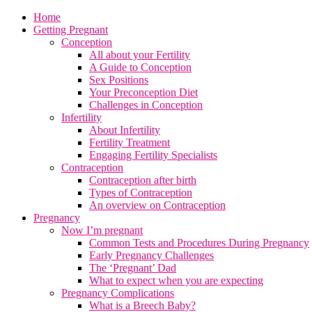
Home
Getting Pregnant
Conception
All about your Fertility
A Guide to Conception
Sex Positions
Your Preconception Diet
Challenges in Conception
Infertility
About Infertility
Fertility Treatment
Engaging Fertility Specialists
Contraception
Contraception after birth
Types of Contraception
An overview on Contraception
Pregnancy
Now I’m pregnant
Common Tests and Procedures During Pregnancy
Early Pregnancy Challenges
The ‘Pregnant’ Dad
What to expect when you are expecting
Pregnancy Complications
What is a Breech Baby?