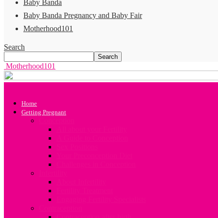
Baby Banda
Baby Banda Pregnancy and Baby Fair
Motherhood101
Search
Motherhood101
Home
Getting Pregnant
Conception
All about your Fertility
A Guide to Conception
Sex Positions
Your Preconception Diet
Challenges in Conception
Infertility
About Infertility
Fertility Treatment
Engaging Fertility Specialists
Contraception
Contraception after birth