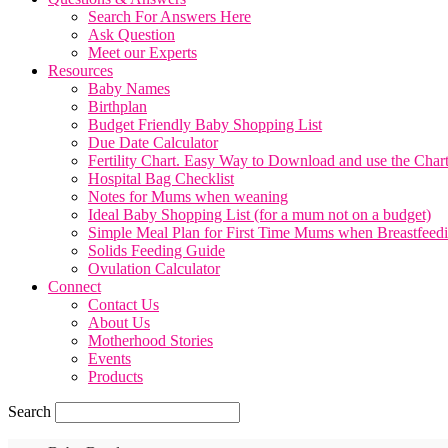
Search For Answers Here
Ask Question
Meet our Experts
Resources
Baby Names
Birthplan
Budget Friendly Baby Shopping List
Due Date Calculator
Fertility Chart. Easy Way to Download and use the Char
Hospital Bag Checklist
Notes for Mums when weaning
Ideal Baby Shopping List (for a mum not on a budget)
Simple Meal Plan for First Time Mums when Breastfeed
Solids Feeding Guide
Ovulation Calculator
Connect
Contact Us
About Us
Motherhood Stories
Events
Products
Search