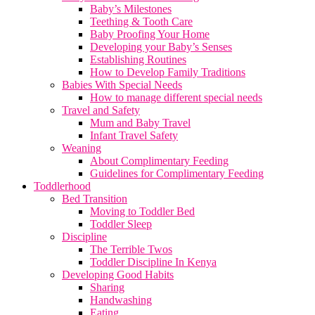
Baby’s Milestones
Teething & Tooth Care
Baby Proofing Your Home
Developing your Baby’s Senses
Establishing Routines
How to Develop Family Traditions
Babies With Special Needs
How to manage different special needs
Travel and Safety
Mum and Baby Travel
Infant Travel Safety
Weaning
About Complimentary Feeding
Guidelines for Complimentary Feeding
Toddlerhood
Bed Transition
Moving to Toddler Bed
Toddler Sleep
Discipline
The Terrible Twos
Toddler Discipline In Kenya
Developing Good Habits
Sharing
Handwashing
Eating