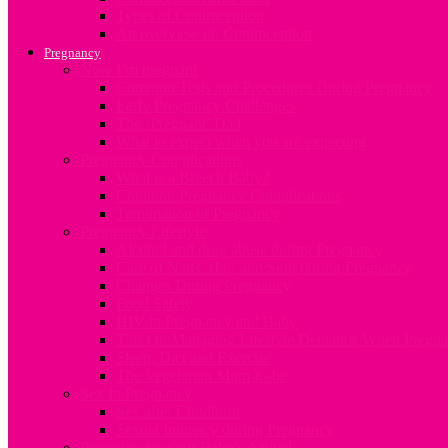
Types of Contraception
An overview on Contraception
Pregnancy
Now I’m pregnant
Common Tests and Procedures During Pregnancy
Early Pregnancy Challenges
The ‘Pregnant’ Dad
What to expect when you are expecting
Pregnancy Complications
What is a Breech Baby?
Common Pregnancy Complications
Termination of Pregnancy
Pregnancy Lifestyle
Alcohol and drug abuse during Pregnancy
Care of Nails, Hair and Skin during Pregnancy
Changes During Pregnancy
Food Safety
HIV in Pregnancy and Baby
Tips On Managing Lifestyle Demands When Pregna
Sleep, Diet and Exercise
The Vegetarian Mum-to-be
Sex In Pregnancy
Sex after Childbirth
Sexual Intimacy during Pregnancy
Preparing for your Baby’s Arrival