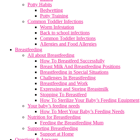
Potty Habits
Bedwetting
Potty Training
Common Toddler Infections
Worm Infestation
Back to school infections
Common Toddler Infections
Allergies and Food Allergies
Breastfeeding
All about Breastfeeding
How To Breastfeed Successfully
Breast Milk And Breastfeeding Positions
Breastfeeding in Special Situations
Challenges In Breastfeeding
Breastfeeding and Work
Expressing and Storing Breastmilk
Stopping To Breastfeed
How To Sterilize Your Baby’s Feeding Equipment
Your baby’s feeding needs
How To Meet Your Baby’s Feeding Needs
Nutrition for Breastfeeding
Feeding the Breastfeeding Mum
Supporting Breastfeeding
Support at Home
Questions & Answers