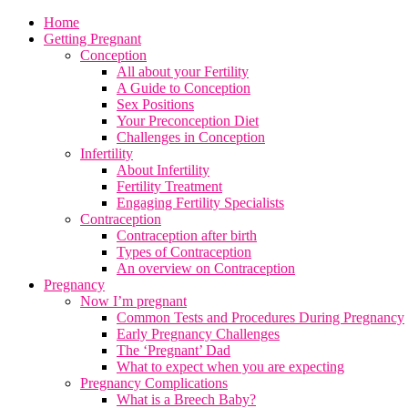
Home
Getting Pregnant
Conception
All about your Fertility
A Guide to Conception
Sex Positions
Your Preconception Diet
Challenges in Conception
Infertility
About Infertility
Fertility Treatment
Engaging Fertility Specialists
Contraception
Contraception after birth
Types of Contraception
An overview on Contraception
Pregnancy
Now I’m pregnant
Common Tests and Procedures During Pregnancy
Early Pregnancy Challenges
The ‘Pregnant’ Dad
What to expect when you are expecting
Pregnancy Complications
What is a Breech Baby?