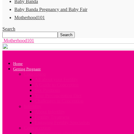
Baby Banda
Baby Banda Pregnancy and Baby Fair
Motherhood101
Search
Motherhood101
Home
Getting Pregnant
Conception
All about your Fertility
A Guide to Conception
Sex Positions
Your Preconception Diet
Challenges in Conception
Infertility
About Infertility
Fertility Treatment
Engaging Fertility Specialists
Contraception
Contraception after birth