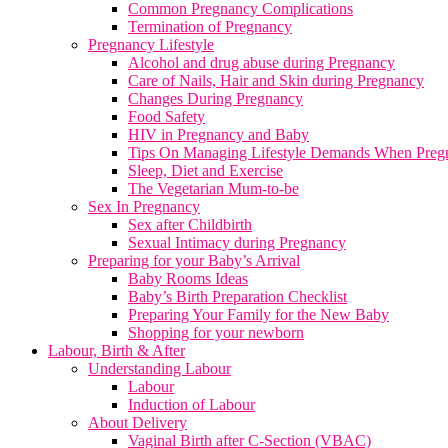
Common Pregnancy Complications
Termination of Pregnancy
Pregnancy Lifestyle
Alcohol and drug abuse during Pregnancy
Care of Nails, Hair and Skin during Pregnancy
Changes During Pregnancy
Food Safety
HIV in Pregnancy and Baby
Tips On Managing Lifestyle Demands When Preg
Sleep, Diet and Exercise
The Vegetarian Mum-to-be
Sex In Pregnancy
Sex after Childbirth
Sexual Intimacy during Pregnancy
Preparing for your Baby’s Arrival
Baby Rooms Ideas
Baby’s Birth Preparation Checklist
Preparing Your Family for the New Baby
Shopping for your newborn
Labour, Birth & After
Understanding Labour
Labour
Induction of Labour
About Delivery
Vaginal Birth after C-Section (VBAC)