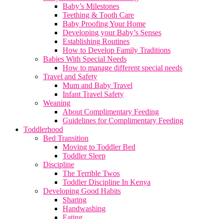
Baby’s Milestones
Teething & Tooth Care
Baby Proofing Your Home
Developing your Baby’s Senses
Establishing Routines
How to Develop Family Traditions
Babies With Special Needs
How to manage different special needs
Travel and Safety
Mum and Baby Travel
Infant Travel Safety
Weaning
About Complimentary Feeding
Guidelines for Complimentary Feeding
Toddlerhood
Bed Transition
Moving to Toddler Bed
Toddler Sleep
Discipline
The Terrible Twos
Toddler Discipline In Kenya
Developing Good Habits
Sharing
Handwashing
Eating