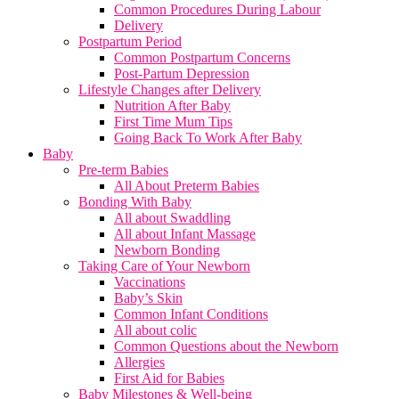
Common Procedures During Labour
Delivery
Postpartum Period
Common Postpartum Concerns
Post-Partum Depression
Lifestyle Changes after Delivery
Nutrition After Baby
First Time Mum Tips
Going Back To Work After Baby
Baby
Pre-term Babies
All About Preterm Babies
Bonding With Baby
All about Swaddling
All about Infant Massage
Newborn Bonding
Taking Care of Your Newborn
Vaccinations
Baby’s Skin
Common Infant Conditions
All about colic
Common Questions about the Newborn
Allergies
First Aid for Babies
Baby Milestones & Well-being