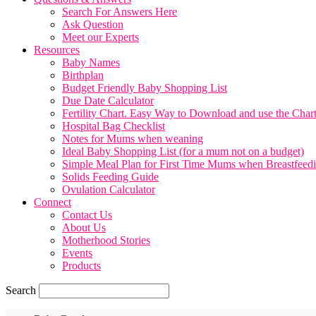
Search For Answers Here
Ask Question
Meet our Experts
Resources
Baby Names
Birthplan
Budget Friendly Baby Shopping List
Due Date Calculator
Fertility Chart. Easy Way to Download and use the Char
Hospital Bag Checklist
Notes for Mums when weaning
Ideal Baby Shopping List (for a mum not on a budget)
Simple Meal Plan for First Time Mums when Breastfeed
Solids Feeding Guide
Ovulation Calculator
Connect
Contact Us
About Us
Motherhood Stories
Events
Products
Search