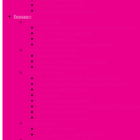
Types of Contraception
An overview on Contraception
Pregnancy
Now I’m pregnant
Common Tests and Procedures During Pregnancy
Early Pregnancy Challenges
The ‘Pregnant’ Dad
What to expect when you are expecting
Pregnancy Complications
What is a Breech Baby?
Common Pregnancy Complications
Termination of Pregnancy
Pregnancy Lifestyle
Alcohol and drug abuse during Pregnancy
Care of Nails, Hair and Skin during Pregnancy
Changes During Pregnancy
Food Safety
HIV in Pregnancy and Baby
Tips On Managing Lifestyle Demands When Pregna
Sleep, Diet and Exercise
The Vegetarian Mum-to-be
Sex In Pregnancy
Sex after Childbirth
Sexual Intimacy during Pregnancy
Preparing for your Baby’s Arrival