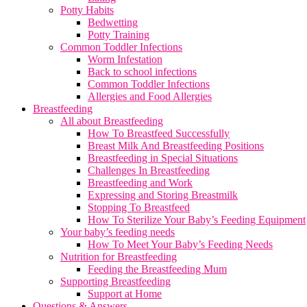
Potty Habits
Bedwetting
Potty Training
Common Toddler Infections
Worm Infestation
Back to school infections
Common Toddler Infections
Allergies and Food Allergies
Breastfeeding
All about Breastfeeding
How To Breastfeed Successfully
Breast Milk And Breastfeeding Positions
Breastfeeding in Special Situations
Challenges In Breastfeeding
Breastfeeding and Work
Expressing and Storing Breastmilk
Stopping To Breastfeed
How To Sterilize Your Baby’s Feeding Equipment
Your baby’s feeding needs
How To Meet Your Baby’s Feeding Needs
Nutrition for Breastfeeding
Feeding the Breastfeeding Mum
Supporting Breastfeeding
Support at Home
Questions & Answers