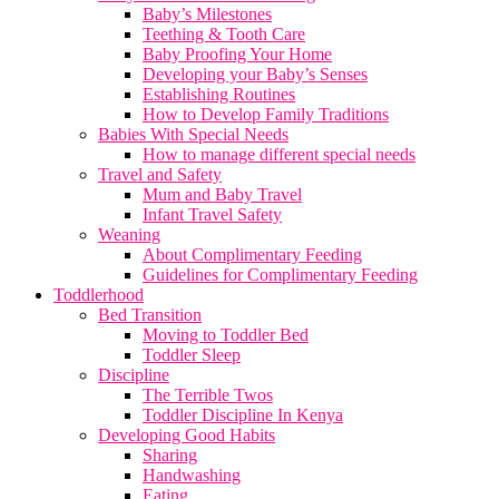
Baby’s Milestones
Teething & Tooth Care
Baby Proofing Your Home
Developing your Baby’s Senses
Establishing Routines
How to Develop Family Traditions
Babies With Special Needs
How to manage different special needs
Travel and Safety
Mum and Baby Travel
Infant Travel Safety
Weaning
About Complimentary Feeding
Guidelines for Complimentary Feeding
Toddlerhood
Bed Transition
Moving to Toddler Bed
Toddler Sleep
Discipline
The Terrible Twos
Toddler Discipline In Kenya
Developing Good Habits
Sharing
Handwashing
Eating