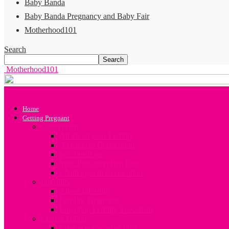
Baby Banda
Baby Banda Pregnancy and Baby Fair
Motherhood101
Search
Motherhood101
Home
Getting Pregnant
Conception
All about your Fertility
A Guide to Conception
Sex Positions
Your Preconception Diet
Challenges in Conception
Infertility
About Infertility
Fertility Treatment
Engaging Fertility Specialists
Contraception
Contraception after birth