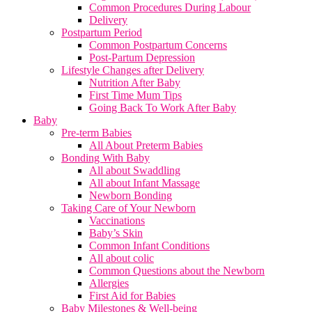
Common Procedures During Labour
Delivery
Postpartum Period
Common Postpartum Concerns
Post-Partum Depression
Lifestyle Changes after Delivery
Nutrition After Baby
First Time Mum Tips
Going Back To Work After Baby
Baby
Pre-term Babies
All About Preterm Babies
Bonding With Baby
All about Swaddling
All about Infant Massage
Newborn Bonding
Taking Care of Your Newborn
Vaccinations
Baby’s Skin
Common Infant Conditions
All about colic
Common Questions about the Newborn
Allergies
First Aid for Babies
Baby Milestones & Well-being