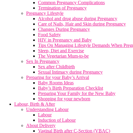
Common Pregnancy Complications
Termination of Pregnancy
Pregnancy Lifestyle
Alcohol and drug abuse during Pregnancy
Care of Nails, Hair and Skin during Pregnancy
Changes During Pregnancy
Food Safety
HIV in Pregnancy and Baby
Tips On Managing Lifestyle Demands When Preg
Sleep, Diet and Exercise
The Vegetarian Mum-to-be
Sex In Pregnancy
Sex after Childbirth
Sexual Intimacy during Pregnancy
Preparing for your Baby’s Arrival
Baby Rooms Ideas
Baby’s Birth Preparation Checklist
Preparing Your Family for the New Baby
Shopping for your newborn
Labour, Birth & After
Understanding Labour
Labour
Induction of Labour
About Delivery
Vaginal Birth after C-Section (VBAC)