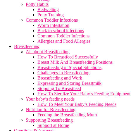
Potty Habits
Bedwetting
Potty Training
Common Toddler Infections
Worm Infestation
Back to school infections
Common Toddler Infections
Allergies and Food Allergies
Breastfeeding
All about Breastfeeding
How To Breastfeed Successfully
Breast Milk And Breastfeeding Positions
Breastfeeding in Special Situations
Challenges In Breastfeeding
Breastfeeding and Work
Expressing and Storing Breastmilk
Stopping To Breastfeed
How To Sterilize Your Baby’s Feeding Equipment
Your baby’s feeding needs
How To Meet Your Baby’s Feeding Needs
Nutrition for Breastfeeding
Feeding the Breastfeeding Mum
Supporting Breastfeeding
Support at Home
Questions & Answers