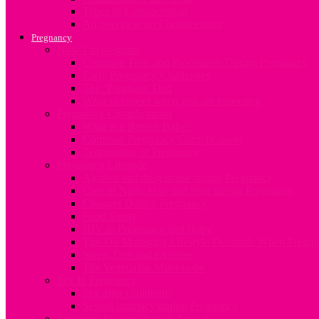
Types of Contraception
An overview on Contraception
Pregnancy
Now I’m pregnant
Common Tests and Procedures During Pregnancy
Early Pregnancy Challenges
The ‘Pregnant’ Dad
What to expect when you are expecting
Pregnancy Complications
What is a Breech Baby?
Common Pregnancy Complications
Termination of Pregnancy
Pregnancy Lifestyle
Alcohol and drug abuse during Pregnancy
Care of Nails, Hair and Skin during Pregnancy
Changes During Pregnancy
Food Safety
HIV in Pregnancy and Baby
Tips On Managing Lifestyle Demands When Pregna
Sleep, Diet and Exercise
The Vegetarian Mum-to-be
Sex In Pregnancy
Sex after Childbirth
Sexual Intimacy during Pregnancy
Preparing for your Baby’s Arrival