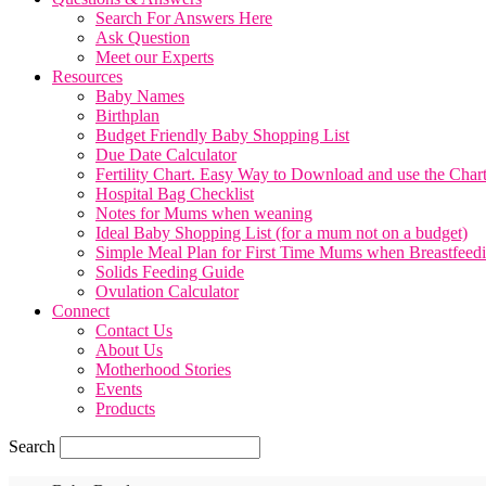
Search For Answers Here
Ask Question
Meet our Experts
Resources
Baby Names
Birthplan
Budget Friendly Baby Shopping List
Due Date Calculator
Fertility Chart. Easy Way to Download and use the Char
Hospital Bag Checklist
Notes for Mums when weaning
Ideal Baby Shopping List (for a mum not on a budget)
Simple Meal Plan for First Time Mums when Breastfeed
Solids Feeding Guide
Ovulation Calculator
Connect
Contact Us
About Us
Motherhood Stories
Events
Products
Search