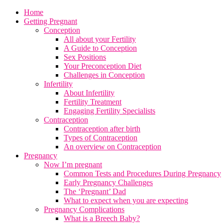
Home
Getting Pregnant
Conception
All about your Fertility
A Guide to Conception
Sex Positions
Your Preconception Diet
Challenges in Conception
Infertility
About Infertility
Fertility Treatment
Engaging Fertility Specialists
Contraception
Contraception after birth
Types of Contraception
An overview on Contraception
Pregnancy
Now I’m pregnant
Common Tests and Procedures During Pregnancy
Early Pregnancy Challenges
The ‘Pregnant’ Dad
What to expect when you are expecting
Pregnancy Complications
What is a Breech Baby?