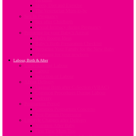
Sleep, Diet and Exercise
The Vegetarian Mum-to-be
Sex In Pregnancy
Sex after Childbirth
Sexual Intimacy during Pregnancy
Preparing for your Baby’s Arrival
Baby Rooms Ideas
Baby’s Birth Preparation Checklist
Preparing Your Family for the New Baby
Shopping for your newborn
Labour, Birth & After
Understanding Labour
Labour
Induction of Labour
About Delivery
Vaginal Birth after C-Section (VBAC)
Common Procedures During Labour
Delivery
Postpartum Period
Common Postpartum Concerns
Post-Partum Depression
Lifestyle Changes after Delivery
Nutrition After Baby
First Time Mum Tips