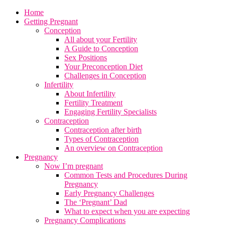
Home
Getting Pregnant
Conception
All about your Fertility
A Guide to Conception
Sex Positions
Your Preconception Diet
Challenges in Conception
Infertility
About Infertility
Fertility Treatment
Engaging Fertility Specialists
Contraception
Contraception after birth
Types of Contraception
An overview on Contraception
Pregnancy
Now I’m pregnant
Common Tests and Procedures During
Pregnancy
Early Pregnancy Challenges
The ‘Pregnant’ Dad
What to expect when you are expecting
Pregnancy Complications