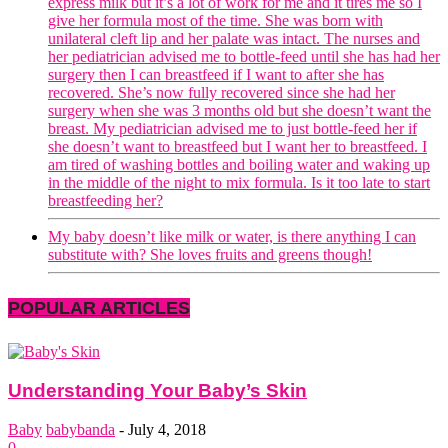
express milk but it’s a lot of work for me and it tires me so I
give her formula most of the time. She was born with
unilateral cleft lip and her palate was intact. The nurses and
her pediatrician advised me to bottle-feed until she has had her
surgery then I can breastfeed if I want to after she has
recovered. She’s now fully recovered since she had her
surgery when she was 3 months old but she doesn’t want the
breast. My pediatrician advised me to just bottle-feed her if
she doesn’t want to breastfeed but I want her to breastfeed. I
am tired of washing bottles and boiling water and waking up
in the middle of the night to mix formula. Is it too late to start
breastfeeding her?
My baby doesn’t like milk or water, is there anything I can
substitute with? She loves fruits and greens though!
POPULAR ARTICLES
Understanding Your Baby’s Skin
Baby
babybanda
-
July 4, 2018
0