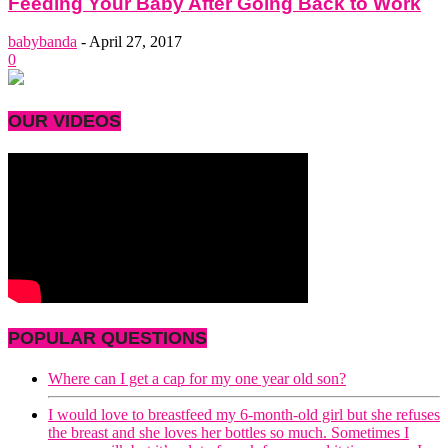
Feeding Your Baby After Going Back to Work
babybanda
-
April 27, 2017
0
OUR VIDEOS
POPULAR QUESTIONS
Where can I get a cap for my one year old son?
I would love to breastfeed my 6-month-old girl but she refuses
the breast and she loves her bottles so much. Sometimes I