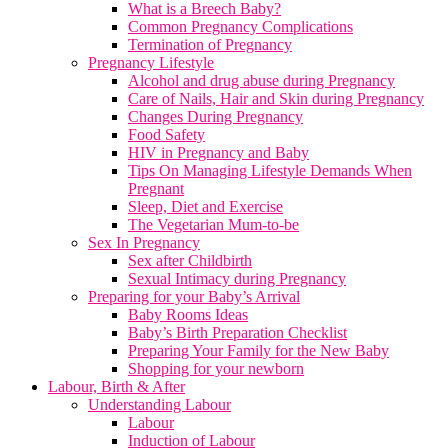
What is a Breech Baby?
Common Pregnancy Complications
Termination of Pregnancy
Pregnancy Lifestyle
Alcohol and drug abuse during Pregnancy
Care of Nails, Hair and Skin during Pregnancy
Changes During Pregnancy
Food Safety
HIV in Pregnancy and Baby
Tips On Managing Lifestyle Demands When
Pregnant
Sleep, Diet and Exercise
The Vegetarian Mum-to-be
Sex In Pregnancy
Sex after Childbirth
Sexual Intimacy during Pregnancy
Preparing for your Baby’s Arrival
Baby Rooms Ideas
Baby’s Birth Preparation Checklist
Preparing Your Family for the New Baby
Shopping for your newborn
Labour, Birth & After
Understanding Labour
Labour
Induction of Labour