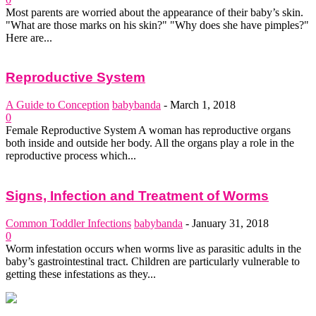
Most parents are worried about the appearance of their baby’s skin.
"What are those marks on his skin?" "Why does she have pimples?"
Here are...
Reproductive System
A Guide to Conception
babybanda
-
March 1, 2018
0
Female Reproductive System A woman has reproductive organs
both inside and outside her body. All the organs play a role in the
reproductive process which...
Signs, Infection and Treatment of Worms
Common Toddler Infections
babybanda
-
January 31, 2018
0
Worm infestation occurs when worms live as parasitic adults in the
baby’s gastrointestinal tract. Children are particularly vulnerable to
getting these infestations as they...