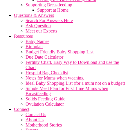
Supporting Breastfeeding
Support at Home
Questions & Answers
Search For Answers Here
Ask Question
Meet our Experts
Resources
Baby Names
Birthplan
Budget Friendly Baby Shopping List
Due Date Calculator
Fertility Chart. Easy Way to Download and use the
Chart
Hospital Bag Checklist
Notes for Mums when weaning
Ideal Baby Shopping List (for a mum not on a budget)
Simple Meal Plan for First Time Mums when
Breastfeeding
Solids Feeding Guide
Ovulation Calculator
Connect
Contact Us
About Us
Motherhood Stories