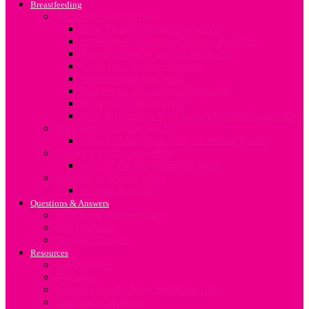
Breastfeeding
All about Breastfeeding
How To Breastfeed Successfully
Breast Milk And Breastfeeding Positions
Breastfeeding in Special Situations
Challenges In Breastfeeding
Breastfeeding and Work
Expressing and Storing Breastmilk
Stopping To Breastfeed
How To Sterilize Your Baby’s Feeding Equipment
Your baby’s feeding needs
How To Meet Your Baby’s Feeding Needs
Nutrition for Breastfeeding
Feeding the Breastfeeding Mum
Supporting Breastfeeding
Support at Home
Questions & Answers
Search For Answers Here
Ask Question
Meet our Experts
Resources
Baby Names
Birthplan
Budget Friendly Baby Shopping List
Due Date Calculator