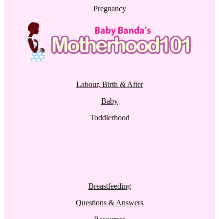
Pregnancy
Labour, Birth & After
Baby
Toddlerhood
Breastfeeding
Questions & Answers