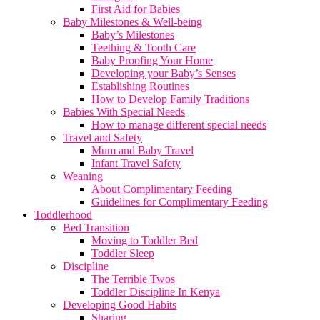
First Aid for Babies
Baby Milestones & Well-being
Baby’s Milestones
Teething & Tooth Care
Baby Proofing Your Home
Developing your Baby’s Senses
Establishing Routines
How to Develop Family Traditions
Babies With Special Needs
How to manage different special needs
Travel and Safety
Mum and Baby Travel
Infant Travel Safety
Weaning
About Complimentary Feeding
Guidelines for Complimentary Feeding
Toddlerhood
Bed Transition
Moving to Toddler Bed
Toddler Sleep
Discipline
The Terrible Twos
Toddler Discipline In Kenya
Developing Good Habits
Sharing