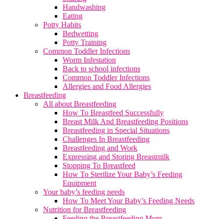
Handwashing
Eating
Potty Habits
Bedwetting
Potty Training
Common Toddler Infections
Worm Infestation
Back to school infections
Common Toddler Infections
Allergies and Food Allergies
Breastfeeding
All about Breastfeeding
How To Breastfeed Successfully
Breast Milk And Breastfeeding Positions
Breastfeeding in Special Situations
Challenges In Breastfeeding
Breastfeeding and Work
Expressing and Storing Breastmilk
Stopping To Breastfeed
How To Sterilize Your Baby’s Feeding
Equipment
Your baby’s feeding needs
How To Meet Your Baby’s Feeding Needs
Nutrition for Breastfeeding
Feeding the Breastfeeding Mum