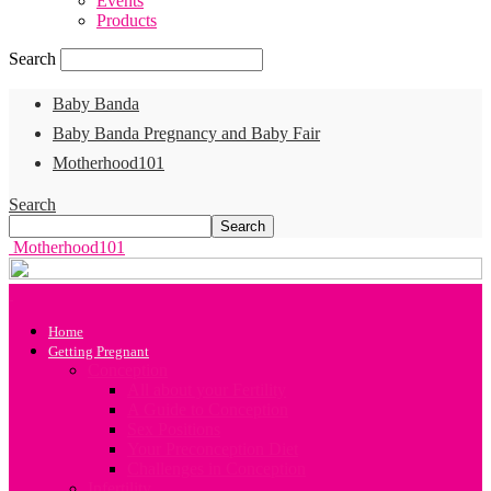
Events
Products
Search
Baby Banda
Baby Banda Pregnancy and Baby Fair
Motherhood101
Search
Motherhood101
Home
Getting Pregnant
Conception
All about your Fertility
A Guide to Conception
Sex Positions
Your Preconception Diet
Challenges in Conception
Infertility