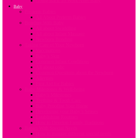
Going Back To Work After Baby
Baby
Pre-term Babies
All About Preterm Babies
Bonding With Baby
All about Swaddling
All about Infant Massage
Newborn Bonding
Taking Care of Your Newborn
Vaccinations
Baby’s Skin
Common Infant Conditions
All about colic
Common Questions about the Newborn
Allergies
First Aid for Babies
Baby Milestones & Well-being
Baby’s Milestones
Teething & Tooth Care
Baby Proofing Your Home
Developing your Baby’s Senses
Establishing Routines
How to Develop Family Traditions
Babies With Special Needs
How to manage different special needs