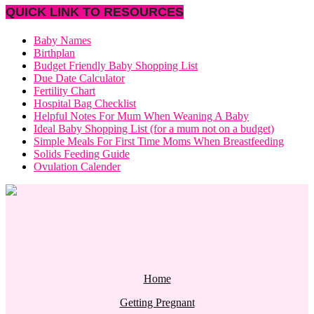
QUICK LINK TO RESOURCES
Baby Names
Birthplan
Budget Friendly Baby Shopping List
Due Date Calculator
Fertility Chart
Hospital Bag Checklist
Helpful Notes For Mum When Weaning A Baby
Ideal Baby Shopping List (for a mum not on a budget)
Simple Meals For First Time Moms When Breastfeeding
Solids Feeding Guide
Ovulation Calender
Home
Getting Pregnant