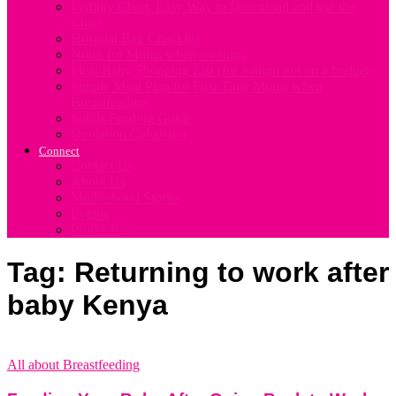
Fertility Chart. Easy Way to Download and use the
Chart
Hospital Bag Checklist
Notes for Mums when weaning
Ideal Baby Shopping List (for a mum not on a budget)
Simple Meal Plan for First Time Mums when
Breastfeeding
Solids Feeding Guide
Ovulation Calculator
Connect
Contact Us
About Us
Motherhood Stories
Events
Products
Tag: Returning to work after
baby Kenya
All about Breastfeeding