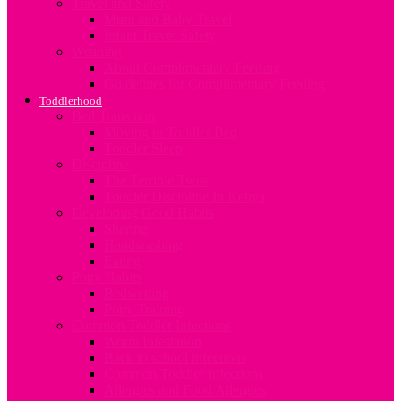
Travel and Safety
Mum and Baby Travel
Infant Travel Safety
Weaning
About Complimentary Feeding
Guidelines for Complimentary Feeding
Toddlerhood
Bed Transition
Moving to Toddler Bed
Toddler Sleep
Discipline
The Terrible Twos
Toddler Discipline In Kenya
Developing Good Habits
Sharing
Handwashing
Eating
Potty Habits
Bedwetting
Potty Training
Common Toddler Infections
Worm Infestation
Back to school infections
Common Toddler Infections
Allergies and Food Allergies