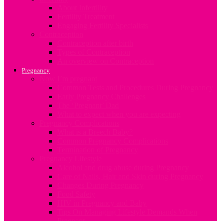
About Infertility
Fertility Treatment
Engaging Fertility Specialists
Contraception
Contraception after birth
Types of Contraception
An overview on Contraception
Pregnancy
Now I’m pregnant
Common Tests and Procedures During Pregnancy
Early Pregnancy Challenges
The ‘Pregnant’ Dad
What to expect when you are expecting
Pregnancy Complications
What is a Breech Baby?
Common Pregnancy Complications
Termination of Pregnancy
Pregnancy Lifestyle
Alcohol and drug abuse during Pregnancy
Care of Nails, Hair and Skin during Pregnancy
Changes During Pregnancy
Food Safety
HIV in Pregnancy and Baby
Tips On Managing Lifestyle Demands When
Pregnant