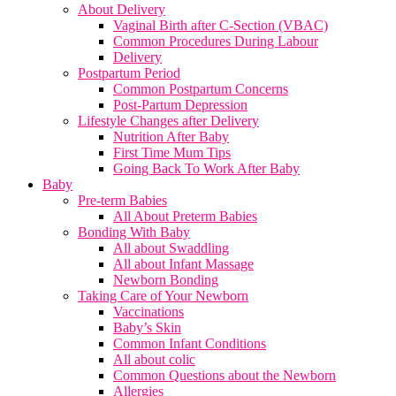
About Delivery
Vaginal Birth after C-Section (VBAC)
Common Procedures During Labour
Delivery
Postpartum Period
Common Postpartum Concerns
Post-Partum Depression
Lifestyle Changes after Delivery
Nutrition After Baby
First Time Mum Tips
Going Back To Work After Baby
Baby
Pre-term Babies
All About Preterm Babies
Bonding With Baby
All about Swaddling
All about Infant Massage
Newborn Bonding
Taking Care of Your Newborn
Vaccinations
Baby’s Skin
Common Infant Conditions
All about colic
Common Questions about the Newborn
Allergies