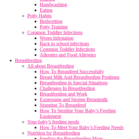
Handwashing
Eating
Potty Habits
Bedwetting
Potty Training
Common Toddler Infections
Worm Infestation
Back to school infections
Common Toddler Infections
Allergies and Food Allergies
Breastfeeding
All about Breastfeeding
How To Breastfeed Successfully
Breast Milk And Breastfeeding Positions
Breastfeeding in Special Situations
Challenges In Breastfeeding
Breastfeeding and Work
Expressing and Storing Breastmilk
Stopping To Breastfeed
How To Sterilize Your Baby’s Feeding
Equipment
Your baby’s feeding needs
How To Meet Your Baby’s Feeding Needs
Nutrition for Breastfeeding
Feeding the Breastfeeding Mum