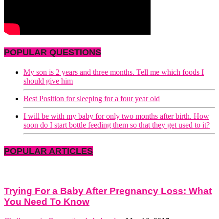
POPULAR QUESTIONS
My son is 2 years and three months. Tell me which foods I
should give him
Best Position for sleeping for a four year old
I will be with my baby for only two months after birth. How
soon do I start bottle feeding them so that they get used to it?
POPULAR ARTICLES
Trying For a Baby After Pregnancy Loss: What
You Need To Know