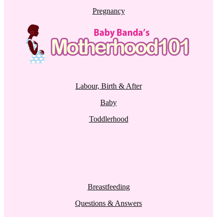
Pregnancy
Labour, Birth & After
Baby
Toddlerhood
Breastfeeding
Questions & Answers