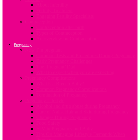
About Infertility
Fertility Treatment
Engaging Fertility Specialists
Contraception
Contraception after birth
Types of Contraception
An overview on Contraception
Pregnancy
Now I’m pregnant
Common Tests and Procedures During Pregnancy
Early Pregnancy Challenges
The ‘Pregnant’ Dad
What to expect when you are expecting
Pregnancy Complications
What is a Breech Baby?
Common Pregnancy Complications
Termination of Pregnancy
Pregnancy Lifestyle
Alcohol and drug abuse during Pregnancy
Care of Nails, Hair and Skin during Pregnancy
Changes During Pregnancy
Food Safety
HIV in Pregnancy and Baby
Tips On Managing Lifestyle Demands When
Pregnant