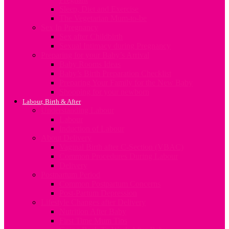
Sleep, Diet and Exercise
The Vegetarian Mum-to-be
Sex In Pregnancy
Sex after Childbirth
Sexual Intimacy during Pregnancy
Preparing for your Baby’s Arrival
Baby Rooms Ideas
Baby’s Birth Preparation Checklist
Preparing Your Family for the New Baby
Shopping for your newborn
Labour, Birth & After
Understanding Labour
Labour
Induction of Labour
About Delivery
Vaginal Birth after C-Section (VBAC)
Common Procedures During Labour
Delivery
Postpartum Period
Common Postpartum Concerns
Post-Partum Depression
Lifestyle Changes after Delivery
Nutrition After Baby
First Time Mum Tips