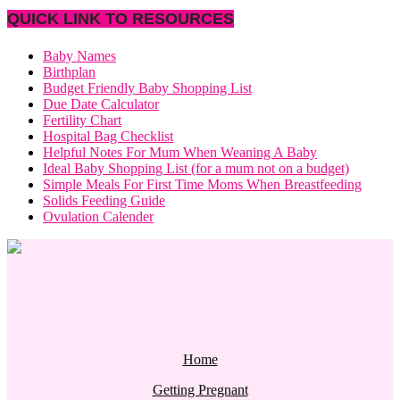
QUICK LINK TO RESOURCES
Baby Names
Birthplan
Budget Friendly Baby Shopping List
Due Date Calculator
Fertility Chart
Hospital Bag Checklist
Helpful Notes For Mum When Weaning A Baby
Ideal Baby Shopping List (for a mum not on a budget)
Simple Meals For First Time Moms When Breastfeeding
Solids Feeding Guide
Ovulation Calender
Home
Getting Pregnant