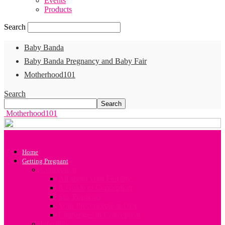
Events
Products
Search
Baby Banda
Baby Banda Pregnancy and Baby Fair
Motherhood101
Search
Motherhood101
Home
Getting Pregnant
Conception
All about your Fertility
A Guide to Conception
Sex Positions
Your Preconception Diet
Challenges in Conception
Infertility