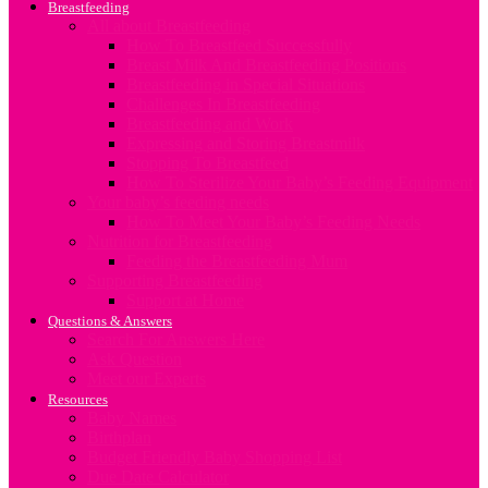
Breastfeeding
All about Breastfeeding
How To Breastfeed Successfully
Breast Milk And Breastfeeding Positions
Breastfeeding in Special Situations
Challenges In Breastfeeding
Breastfeeding and Work
Expressing and Storing Breastmilk
Stopping To Breastfeed
How To Sterilize Your Baby’s Feeding Equipment
Your baby’s feeding needs
How To Meet Your Baby’s Feeding Needs
Nutrition for Breastfeeding
Feeding the Breastfeeding Mum
Supporting Breastfeeding
Support at Home
Questions & Answers
Search For Answers Here
Ask Question
Meet our Experts
Resources
Baby Names
Birthplan
Budget Friendly Baby Shopping List
Due Date Calculator