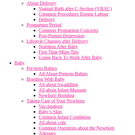
About Delivery
Vaginal Birth after C-Section (VBAC)
Common Procedures During Labour
Delivery
Postpartum Period
Common Postpartum Concerns
Post-Partum Depression
Lifestyle Changes after Delivery
Nutrition After Baby
First Time Mum Tips
Going Back To Work After Baby
Baby
Pre-term Babies
All About Preterm Babies
Bonding With Baby
All about Swaddling
All about Infant Massage
Newborn Bonding
Taking Care of Your Newborn
Vaccinations
Baby’s Skin
Common Infant Conditions
All about colic
Common Questions about the Newborn
Allergies