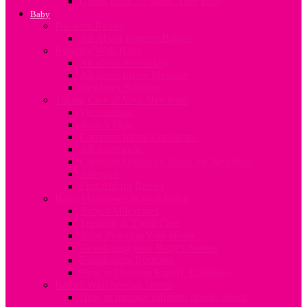
Going Back To Work After Baby
Baby
Pre-term Babies
All About Preterm Babies
Bonding With Baby
All about Swaddling
All about Infant Massage
Newborn Bonding
Taking Care of Your Newborn
Vaccinations
Baby’s Skin
Common Infant Conditions
All about colic
Common Questions about the Newborn
Allergies
First Aid for Babies
Baby Milestones & Well-being
Baby’s Milestones
Teething & Tooth Care
Baby Proofing Your Home
Developing your Baby’s Senses
Establishing Routines
How to Develop Family Traditions
Babies With Special Needs
How to manage different special needs