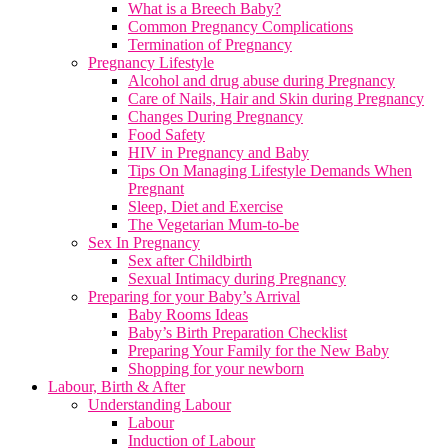
What is a Breech Baby?
Common Pregnancy Complications
Termination of Pregnancy
Pregnancy Lifestyle
Alcohol and drug abuse during Pregnancy
Care of Nails, Hair and Skin during Pregnancy
Changes During Pregnancy
Food Safety
HIV in Pregnancy and Baby
Tips On Managing Lifestyle Demands When
Pregnant
Sleep, Diet and Exercise
The Vegetarian Mum-to-be
Sex In Pregnancy
Sex after Childbirth
Sexual Intimacy during Pregnancy
Preparing for your Baby’s Arrival
Baby Rooms Ideas
Baby’s Birth Preparation Checklist
Preparing Your Family for the New Baby
Shopping for your newborn
Labour, Birth & After
Understanding Labour
Labour
Induction of Labour