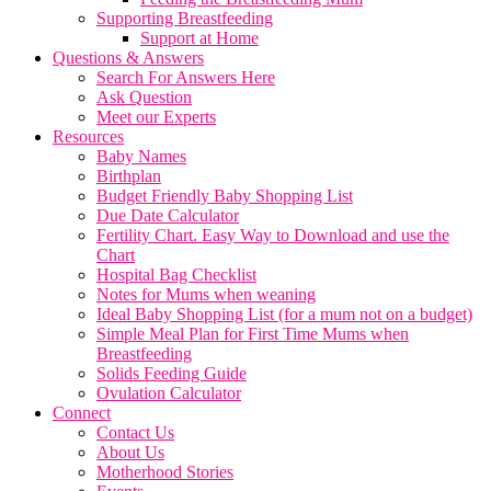
Supporting Breastfeeding
Support at Home
Questions & Answers
Search For Answers Here
Ask Question
Meet our Experts
Resources
Baby Names
Birthplan
Budget Friendly Baby Shopping List
Due Date Calculator
Fertility Chart. Easy Way to Download and use the
Chart
Hospital Bag Checklist
Notes for Mums when weaning
Ideal Baby Shopping List (for a mum not on a budget)
Simple Meal Plan for First Time Mums when
Breastfeeding
Solids Feeding Guide
Ovulation Calculator
Connect
Contact Us
About Us
Motherhood Stories