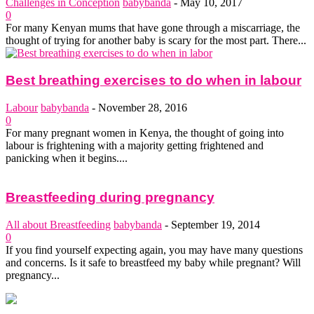
Challenges in Conception
babybanda
-
May 10, 2017
0
For many Kenyan mums that have gone through a miscarriage, the
thought of trying for another baby is scary for the most part. There...
Best breathing exercises to do when in labour
Labour
babybanda
-
November 28, 2016
0
For many pregnant women in Kenya, the thought of going into
labour is frightening with a majority getting frightened and
panicking when it begins....
Breastfeeding during pregnancy
All about Breastfeeding
babybanda
-
September 19, 2014
0
If you find yourself expecting again, you may have many questions
and concerns. Is it safe to breastfeed my baby while pregnant? Will
pregnancy...