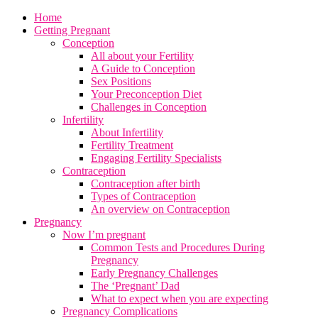
Home
Getting Pregnant
Conception
All about your Fertility
A Guide to Conception
Sex Positions
Your Preconception Diet
Challenges in Conception
Infertility
About Infertility
Fertility Treatment
Engaging Fertility Specialists
Contraception
Contraception after birth
Types of Contraception
An overview on Contraception
Pregnancy
Now I’m pregnant
Common Tests and Procedures During
Pregnancy
Early Pregnancy Challenges
The ‘Pregnant’ Dad
What to expect when you are expecting
Pregnancy Complications