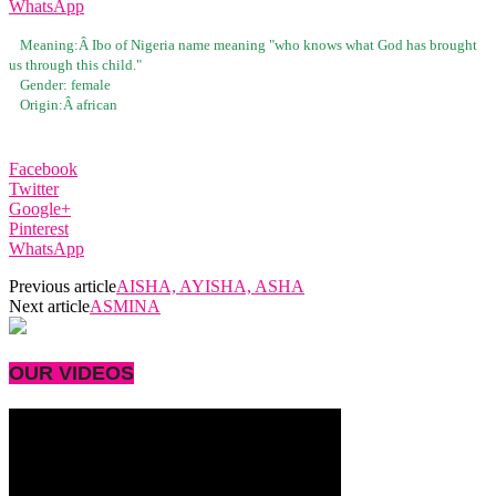
WhatsApp
Meaning:Â
Ibo of Nigeria name meaning "who knows what God has brought
us through this child."
Gender:
female
Origin:Â
african
Facebook
Twitter
Google+
Pinterest
WhatsApp
Previous article
AISHA, AYISHA, ASHA
Next article
ASMINA
OUR VIDEOS