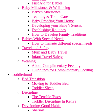
First Aid for Babies
Baby Milestones & Well-being
Baby’s Milestones
Teething & Tooth Care
Baby Proofing Your Home
Developing your Baby’s Senses
Establishing Routines
How to Develop Family Traditions
Babies With Special Needs
How to manage different special needs
Travel and Safety
Mum and Baby Travel
Infant Travel Safety
Weaning
About Complimentary Feeding
Guidelines for Complimentary Feeding
Toddlerhood
Bed Transition
Moving to Toddler Bed
Toddler Sleep
Discipline
The Terrible Twos
Toddler Discipline In Kenya
Developing Good Habits
Sharing