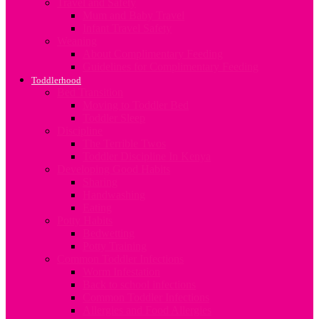
Travel and Safety
Mum and Baby Travel
Infant Travel Safety
Weaning
About Complimentary Feeding
Guidelines for Complimentary Feeding
Toddlerhood
Bed Transition
Moving to Toddler Bed
Toddler Sleep
Discipline
The Terrible Twos
Toddler Discipline In Kenya
Developing Good Habits
Sharing
Handwashing
Eating
Potty Habits
Bedwetting
Potty Training
Common Toddler Infections
Worm Infestation
Back to school infections
Common Toddler Infections
Allergies and Food Allergies