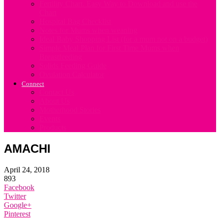
Fertility Chart. Easy Way to Download and use the
Chart
Hospital Bag Checklist
Notes for Mums when weaning
Ideal Baby Shopping List (for a mum not on a budget)
Simple Meal Plan for First Time Mums when
Breastfeeding
Solids Feeding Guide
Ovulation Calculator
Connect
Contact Us
About Us
Motherhood Stories
Events
Products
AMACHI
April 24, 2018
893
Facebook
Twitter
Google+
Pinterest