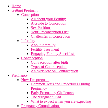
Home
Getting Pregnant
Conception
All about your Fertility
A Guide to Conception
Sex Positions
Your Preconception Diet
Challenges in Conception
Infertility
About Infertility
Fertility Treatment
Engaging Fertility Specialists
Contraception
Contraception after birth
Types of Contraception
An overview on Contraception
Pregnancy
Now I’m pregnant
Common Tests and Procedures During
Pregnancy
Early Pregnancy Challenges
The ‘Pregnant’ Dad
What to expect when you are expecting
Pregnancy Complications