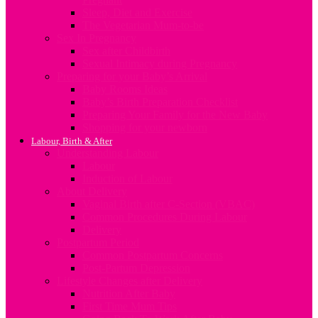
Sleep, Diet and Exercise
The Vegetarian Mum-to-be
Sex In Pregnancy
Sex after Childbirth
Sexual Intimacy during Pregnancy
Preparing for your Baby’s Arrival
Baby Rooms Ideas
Baby’s Birth Preparation Checklist
Preparing Your Family for the New Baby
Shopping for your newborn
Labour, Birth & After
Understanding Labour
Labour
Induction of Labour
About Delivery
Vaginal Birth after C-Section (VBAC)
Common Procedures During Labour
Delivery
Postpartum Period
Common Postpartum Concerns
Post-Partum Depression
Lifestyle Changes after Delivery
Nutrition After Baby
First Time Mum Tips