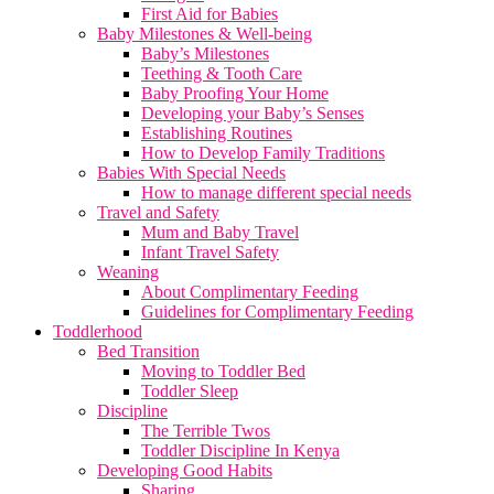
First Aid for Babies
Baby Milestones & Well-being
Baby’s Milestones
Teething & Tooth Care
Baby Proofing Your Home
Developing your Baby’s Senses
Establishing Routines
How to Develop Family Traditions
Babies With Special Needs
How to manage different special needs
Travel and Safety
Mum and Baby Travel
Infant Travel Safety
Weaning
About Complimentary Feeding
Guidelines for Complimentary Feeding
Toddlerhood
Bed Transition
Moving to Toddler Bed
Toddler Sleep
Discipline
The Terrible Twos
Toddler Discipline In Kenya
Developing Good Habits
Sharing