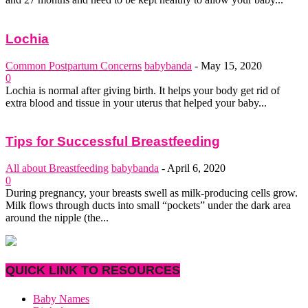
Lochia
Common Postpartum Concerns
babybanda
-
May 15, 2020
0
Lochia is normal after giving birth. It helps your body get rid of
extra blood and tissue in your uterus that helped your baby...
Tips for Successful Breastfeeding
All about Breastfeeding
babybanda
-
April 6, 2020
0
During pregnancy, your breasts swell as milk-producing cells grow.
Milk flows through ducts into small “pockets” under the dark area
around the nipple (the...
QUICK LINK TO RESOURCES
Baby Names