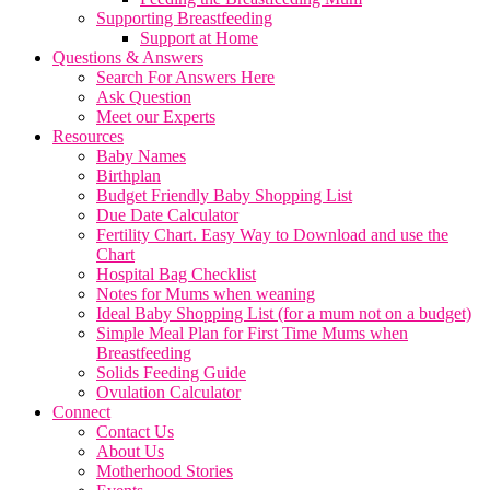
Supporting Breastfeeding
Support at Home
Questions & Answers
Search For Answers Here
Ask Question
Meet our Experts
Resources
Baby Names
Birthplan
Budget Friendly Baby Shopping List
Due Date Calculator
Fertility Chart. Easy Way to Download and use the
Chart
Hospital Bag Checklist
Notes for Mums when weaning
Ideal Baby Shopping List (for a mum not on a budget)
Simple Meal Plan for First Time Mums when
Breastfeeding
Solids Feeding Guide
Ovulation Calculator
Connect
Contact Us
About Us
Motherhood Stories