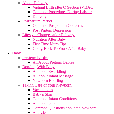
About Delivery
Vaginal Birth after C-Section (VBAC)
Common Procedures During Labour
Delivery
Postpartum Period
Common Postpartum Concerns
Post-Partum Depression
Lifestyle Changes after Delivery
Nutrition After Baby
First Time Mum Tips
Going Back To Work After Baby
Baby
Pre-term Babies
All About Preterm Babies
Bonding With Baby
All about Swaddling
All about Infant Massage
Newborn Bonding
Taking Care of Your Newborn
Vaccinations
Baby’s Skin
Common Infant Conditions
All about colic
Common Questions about the Newborn
Allergies