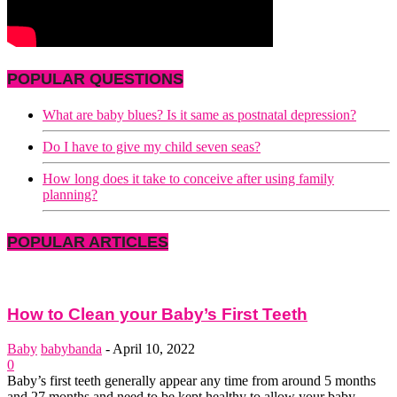
POPULAR QUESTIONS
What are baby blues? Is it same as postnatal depression?
Do I have to give my child seven seas?
How long does it take to conceive after using family
planning?
POPULAR ARTICLES
How to Clean your Baby’s First Teeth
Baby
babybanda
-
April 10, 2022
0
Baby’s first teeth generally appear any time from around 5 months
and 27 months and need to be kept healthy to allow your baby...