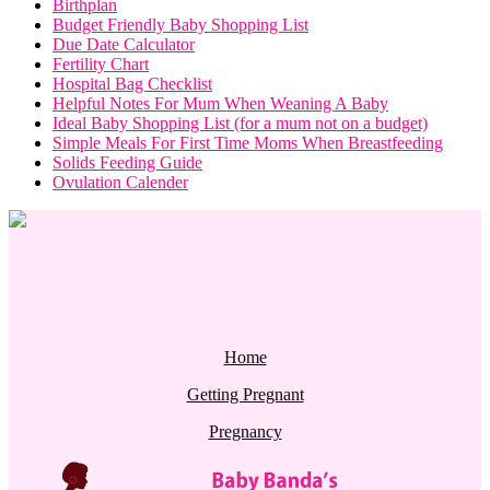
Birthplan
Budget Friendly Baby Shopping List
Due Date Calculator
Fertility Chart
Hospital Bag Checklist
Helpful Notes For Mum When Weaning A Baby
Ideal Baby Shopping List (for a mum not on a budget)
Simple Meals For First Time Moms When Breastfeeding
Solids Feeding Guide
Ovulation Calender
Home
Getting Pregnant
Pregnancy