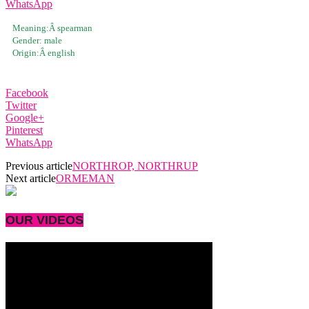
WhatsApp
Meaning:Â
spearman
Gender:
male
Origin:Â
english
Facebook
Twitter
Google+
Pinterest
WhatsApp
Previous article
NORTHROP, NORTHRUP
Next article
ORMEMAN
OUR VIDEOS