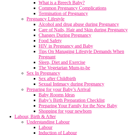
What is a Breech Baby?
Common Pregnancy Complications
Termination of Pregnancy
Pregnancy Lifestyle
Alcohol and drug abuse during Pregnancy
Care of Nails, Hair and Skin during Pregnancy
Changes During Pregnancy
Food Safety
HIV in Pregnancy and Baby
Tips On Managing Lifestyle Demands When
Pregnant
Sleep, Diet and Exercise
The Vegetarian Mum-to-be
Sex In Pregnancy
Sex after Childbirth
Sexual Intimacy during Pregnancy
Preparing for your Baby’s Arrival
Baby Rooms Ideas
Baby’s Birth Preparation Checklist
Preparing Your Family for the New Baby
Shopping for your newborn
Labour, Birth & After
Understanding Labour
Labour
Induction of Labour