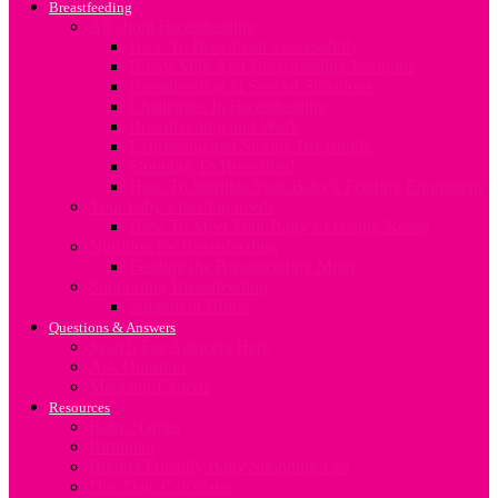
Breastfeeding
All about Breastfeeding
How To Breastfeed Successfully
Breast Milk And Breastfeeding Positions
Breastfeeding in Special Situations
Challenges In Breastfeeding
Breastfeeding and Work
Expressing and Storing Breastmilk
Stopping To Breastfeed
How To Sterilize Your Baby’s Feeding Equipment
Your baby’s feeding needs
How To Meet Your Baby’s Feeding Needs
Nutrition for Breastfeeding
Feeding the Breastfeeding Mum
Supporting Breastfeeding
Support at Home
Questions & Answers
Search For Answers Here
Ask Question
Meet our Experts
Resources
Baby Names
Birthplan
Budget Friendly Baby Shopping List
Due Date Calculator