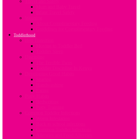
Travel and Safety
Mum and Baby Travel
Infant Travel Safety
Weaning
About Complimentary Feeding
Guidelines for Complimentary Feeding
Toddlerhood
Bed Transition
Moving to Toddler Bed
Toddler Sleep
Discipline
The Terrible Twos
Toddler Discipline In Kenya
Developing Good Habits
Sharing
Handwashing
Eating
Potty Habits
Bedwetting
Potty Training
Common Toddler Infections
Worm Infestation
Back to school infections
Common Toddler Infections
Allergies and Food Allergies