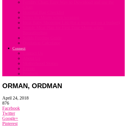
Fertility Chart. Easy Way to Download and use the
Chart
Hospital Bag Checklist
Notes for Mums when weaning
Ideal Baby Shopping List (for a mum not on a budget)
Simple Meal Plan for First Time Mums when
Breastfeeding
Solids Feeding Guide
Ovulation Calculator
Connect
Contact Us
About Us
Motherhood Stories
Events
Products
ORMAN, ORDMAN
April 24, 2018
876
Facebook
Twitter
Google+
Pinterest