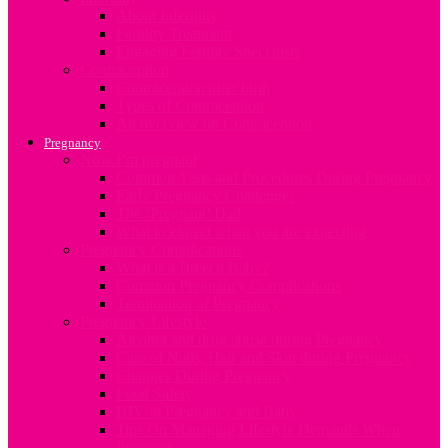
About Infertility
Fertility Treatment
Engaging Fertility Specialists
Contraception
Contraception after birth
Types of Contraception
An overview on Contraception
Pregnancy
Now I’m pregnant
Common Tests and Procedures During Pregnancy
Early Pregnancy Challenges
The ‘Pregnant’ Dad
What to expect when you are expecting
Pregnancy Complications
What is a Breech Baby?
Common Pregnancy Complications
Termination of Pregnancy
Pregnancy Lifestyle
Alcohol and drug abuse during Pregnancy
Care of Nails, Hair and Skin during Pregnancy
Changes During Pregnancy
Food Safety
HIV in Pregnancy and Baby
Tips On Managing Lifestyle Demands When
Pregnant