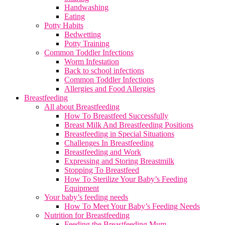
Handwashing
Eating
Potty Habits
Bedwetting
Potty Training
Common Toddler Infections
Worm Infestation
Back to school infections
Common Toddler Infections
Allergies and Food Allergies
Breastfeeding
All about Breastfeeding
How To Breastfeed Successfully
Breast Milk And Breastfeeding Positions
Breastfeeding in Special Situations
Challenges In Breastfeeding
Breastfeeding and Work
Expressing and Storing Breastmilk
Stopping To Breastfeed
How To Sterilize Your Baby’s Feeding
Equipment
Your baby’s feeding needs
How To Meet Your Baby’s Feeding Needs
Nutrition for Breastfeeding
Feeding the Breastfeeding Mum