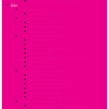
Going Back To Work After Baby
Baby
Pre-term Babies
All About Preterm Babies
Bonding With Baby
All about Swaddling
All about Infant Massage
Newborn Bonding
Taking Care of Your Newborn
Vaccinations
Baby’s Skin
Common Infant Conditions
All about colic
Common Questions about the Newborn
Allergies
First Aid for Babies
Baby Milestones & Well-being
Baby’s Milestones
Teething & Tooth Care
Baby Proofing Your Home
Developing your Baby’s Senses
Establishing Routines
How to Develop Family Traditions
Babies With Special Needs
How to manage different special needs