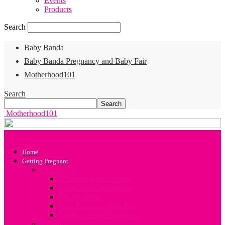
Events
Products
Search
Baby Banda
Baby Banda Pregnancy and Baby Fair
Motherhood101
Search
Motherhood101
Home
Getting Pregnant
Conception
All about your Fertility
A Guide to Conception
Sex Positions
Your Preconception Diet
Challenges in Conception
Infertility