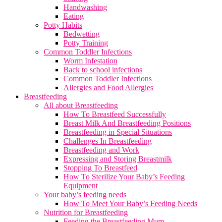
Handwashing
Eating
Potty Habits
Bedwetting
Potty Training
Common Toddler Infections
Worm Infestation
Back to school infections
Common Toddler Infections
Allergies and Food Allergies
Breastfeeding
All about Breastfeeding
How To Breastfeed Successfully
Breast Milk And Breastfeeding Positions
Breastfeeding in Special Situations
Challenges In Breastfeeding
Breastfeeding and Work
Expressing and Storing Breastmilk
Stopping To Breastfeed
How To Sterilize Your Baby’s Feeding
Equipment
Your baby’s feeding needs
How To Meet Your Baby’s Feeding Needs
Nutrition for Breastfeeding
Feeding the Breastfeeding Mum