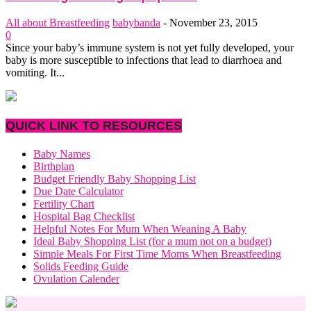
All about Breastfeeding
babybanda
-
November 23, 2015
0
Since your baby’s immune system is not yet fully developed, your
baby is more susceptible to infections that lead to diarrhoea and
vomiting. It...
QUICK LINK TO RESOURCES
Baby Names
Birthplan
Budget Friendly Baby Shopping List
Due Date Calculator
Fertility Chart
Hospital Bag Checklist
Helpful Notes For Mum When Weaning A Baby
Ideal Baby Shopping List (for a mum not on a budget)
Simple Meals For First Time Moms When Breastfeeding
Solids Feeding Guide
Ovulation Calender