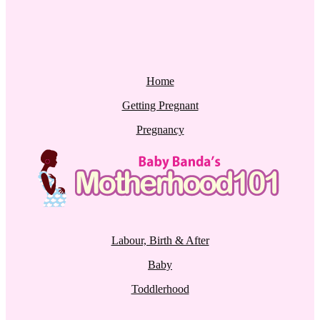
Home
Getting Pregnant
Pregnancy
Labour, Birth & After
Baby
Toddlerhood