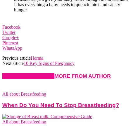
It has everything a baby needs to quench thirst and satisfy
hunger
Facebook
Twitter
Google+
Pinterest
WhatsApp
Previous article
Hernia
Next article
10 Key Signs of Pregnancy
RELATED ARTICLES
MORE FROM AUTHOR
All about Breastfeeding
When Do You Need To Stop Breastfeeding?
All about Breastfeeding