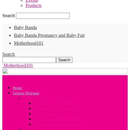
Events
Products
Search
Baby Banda
Baby Banda Pregnancy and Baby Fair
Motherhood101
Search
Motherhood101
Home
Getting Pregnant
Conception
All about your Fertility
A Guide to Conception
Sex Positions
Your Preconception Diet
Challenges in Conception
Infertility