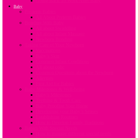
Going Back To Work After Baby
Baby
Pre-term Babies
All About Preterm Babies
Bonding With Baby
All about Swaddling
All about Infant Massage
Newborn Bonding
Taking Care of Your Newborn
Vaccinations
Baby’s Skin
Common Infant Conditions
All about colic
Common Questions about the Newborn
Allergies
First Aid for Babies
Baby Milestones & Well-being
Baby’s Milestones
Teething & Tooth Care
Baby Proofing Your Home
Developing your Baby’s Senses
Establishing Routines
How to Develop Family Traditions
Babies With Special Needs
How to manage different special needs