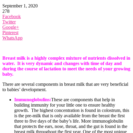
September 1, 2020
278
Facebook
Twitter
Google+
Pinterest
WhatsApp
Breast milk is a highly complex mixture of nutrients dissolved in
water. It is very dynamic and changes with time of day and
during the course of lactation to meet the needs of your growing
baby.
There are several components in breast milk that are very beneficial
to babies’ development.
Immunoglobulins:
These are components that help in
building immunity for your little one to ensure healthy
growth. The highest concentration is found in colostrum, this
is the pre-milk that is only available from the breast the first
three to five days of the baby’s life. More immunoglobulin
that protects the ears, nose, throat, and the gut is found in the
breast milk throughout the first year. One of the most unique