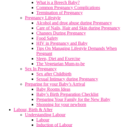
What is a Breech Baby?
Common Pregnancy Complications
Termination of Pregnancy
Pregnancy Lifestyle
Alcohol and drug abuse during Pregnancy
Care of Nails, Hair and Skin during Pregnancy
Changes During Pregnancy
Food Safety
HIV in Pregnancy and Baby
Tips On Managing Lifestyle Demands When
Pregnant
Sleep, Diet and Exercise
The Vegetarian Mum-to-be
Sex In Pregnancy
Sex after Childbirth
Sexual Intimacy during Pregnancy
Preparing for your Baby’s Arrival
Baby Rooms Ideas
Baby’s Birth Preparation Checklist
Preparing Your Family for the New Baby
Shopping for your newborn
Labour, Birth & After
Understanding Labour
Labour
Induction of Labour