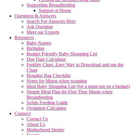
Supporting Breastfeeding
Support at Home
Questions & Answers
Search For Answers Here
Ask Question
Meet our Experts
Resources
Baby Names
Birthplan
Budget Friendly Baby Shopping List
Due Date Calculator
Fertility Chart. Easy Way to Download and use the
Chart
Hospital Bag Checklist
Notes for Mums when weaning
Ideal Baby Shopping List (for a mum not on a budget)
Simple Meal Plan for First Time Mums when
Breastfeeding
Solids Feeding Guide
Ovulation Calculator
Connect
Contact Us
About Us
Motherhood Stories