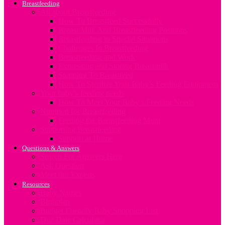
Breastfeeding
All about Breastfeeding
How To Breastfeed Successfully
Breast Milk And Breastfeeding Positions
Breastfeeding in Special Situations
Challenges In Breastfeeding
Breastfeeding and Work
Expressing and Storing Breastmilk
Stopping To Breastfeed
How To Sterilize Your Baby’s Feeding Equipment
Your baby’s feeding needs
How To Meet Your Baby’s Feeding Needs
Nutrition for Breastfeeding
Feeding the Breastfeeding Mum
Supporting Breastfeeding
Support at Home
Questions & Answers
Search For Answers Here
Ask Question
Meet our Experts
Resources
Baby Names
Birthplan
Budget Friendly Baby Shopping List
Due Date Calculator