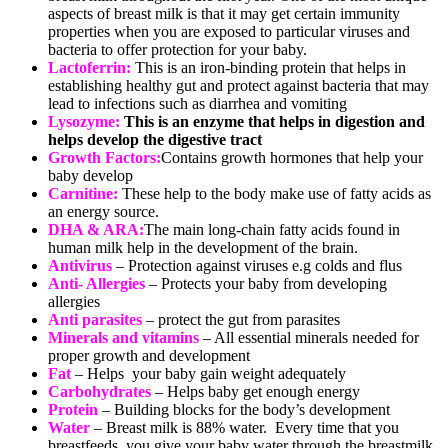
aspects of breast milk is that it may get certain immunity
properties when you are exposed to particular viruses and
bacteria to offer protection for your baby.
Lactoferrin:
This is an iron-binding protein that helps in
establishing healthy gut and protect against bacteria that may
lead to infections such as diarrhea and vomiting
Lysozyme:
This is an enzyme that helps in digestion and
helps develop the digestive tract
Growth Factors:
Contains growth hormones that help your
baby develop
Carnitine:
These help to the body make use of fatty acids as
an energy source.
DHA & ARA:
The main long-chain fatty acids found in
human milk help in the development of the brain.
Antivirus
– Protection against viruses e.g colds and flus
Anti- Allergies
– Protects your baby from developing
allergies
Anti parasites
– protect the gut from parasites
Minerals and vitamins
– All essential minerals needed for
proper growth and development
Fat
– Helps your baby gain weight adequately
Carbohydrates
– Helps baby get enough energy
Protein
– Building blocks for the body’s development
Water
– Breast milk is 88% water. Every time that you
breastfeeds, you give your baby water through the breastmilk.