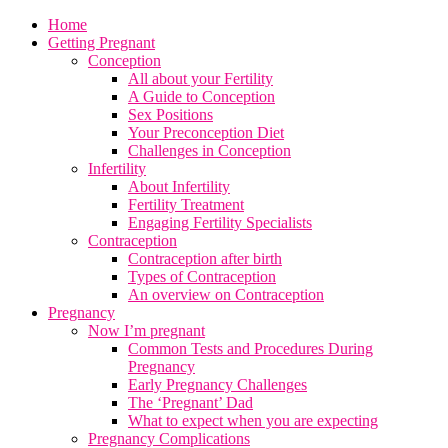
Home
Getting Pregnant
Conception
All about your Fertility
A Guide to Conception
Sex Positions
Your Preconception Diet
Challenges in Conception
Infertility
About Infertility
Fertility Treatment
Engaging Fertility Specialists
Contraception
Contraception after birth
Types of Contraception
An overview on Contraception
Pregnancy
Now I’m pregnant
Common Tests and Procedures During
Pregnancy
Early Pregnancy Challenges
The ‘Pregnant’ Dad
What to expect when you are expecting
Pregnancy Complications