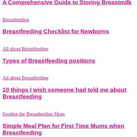
A Comprehensive Guide to Storing Breastmilk
Breastfeeding
Breastfeeding Checklist for Newborns
All about Breastfeeding
Types of Breastfeeding positions
All about Breastfeeding
10 things I wish someone had told me about
Breastfeeding
Feeding the Breastfeeding Mum
Simple Meal Plan for First Time Mums when
Breastfeeding