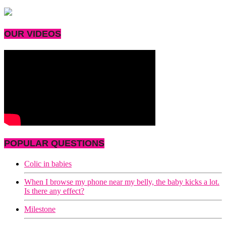
OUR VIDEOS
POPULAR QUESTIONS
Colic in babies
When I browse my phone near my belly, the baby kicks a lot.
Is there any effect?
Milestone