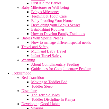
First Aid for Babies
Baby Milestones & Well-being
Baby’s Milestones
Teething & Tooth Care
Baby Proofing Your Home
Developing your Baby’s Senses
Establishing Routines
How to Develop Family Traditions
Babies With Special Needs
How to manage different special needs
Travel and Safety
Mum and Baby Travel
Infant Travel Safety
Weaning
About Complimentary Feeding
Guidelines for Complimentary Feeding
Toddlerhood
Bed Transition
Moving to Toddler Bed
Toddler Sleep
Discipline
The Terrible Twos
Toddler Discipline In Kenya
Developing Good Habits
Sharing