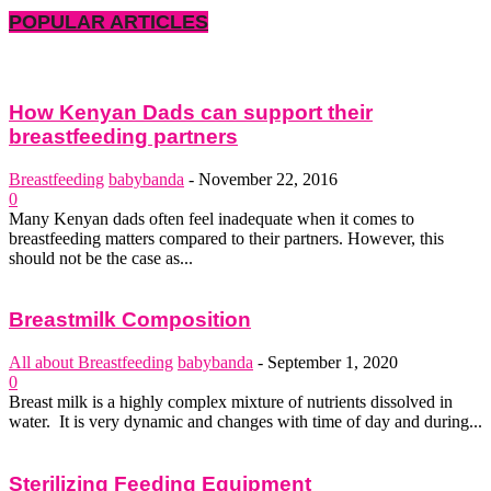
POPULAR ARTICLES
How Kenyan Dads can support their
breastfeeding partners
Breastfeeding
babybanda
-
November 22, 2016
0
Many Kenyan dads often feel inadequate when it comes to
breastfeeding matters compared to their partners. However, this
should not be the case as...
Breastmilk Composition
All about Breastfeeding
babybanda
-
September 1, 2020
0
Breast milk is a highly complex mixture of nutrients dissolved in
water. It is very dynamic and changes with time of day and during...
Sterilizing Feeding Equipment