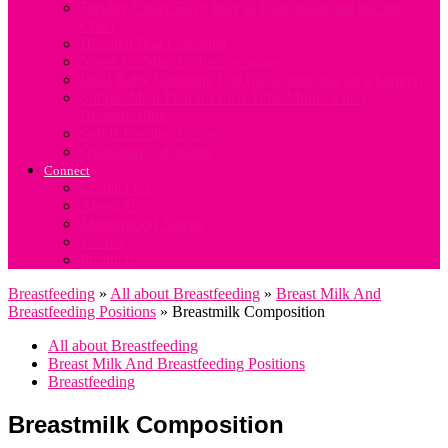
Fertility Chart. Easy Way to Download and use the
Chart
Hospital Bag Checklist
Notes for Mums when weaning
Ideal Baby Shopping List (for a mum not on a budget)
Simple Meal Plan for First Time Mums when
Breastfeeding
Solids Feeding Guide
Ovulation Calculator
Connect
Contact Us
About Us
Motherhood Stories
Events
Products
Breastfeeding
»
All about Breastfeeding
»
Breast Milk And
Breastfeeding Positions
»
Breastmilk Composition
All about Breastfeeding
Breast Milk And Breastfeeding Positions
Breastfeeding
Breastmilk Composition