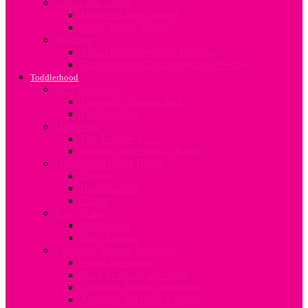
Travel and Safety
Mum and Baby Travel
Infant Travel Safety
Weaning
About Complimentary Feeding
Guidelines for Complimentary Feeding
Toddlerhood
Bed Transition
Moving to Toddler Bed
Toddler Sleep
Discipline
The Terrible Twos
Toddler Discipline In Kenya
Developing Good Habits
Sharing
Handwashing
Eating
Potty Habits
Bedwetting
Potty Training
Common Toddler Infections
Worm Infestation
Back to school infections
Common Toddler Infections
Allergies and Food Allergies