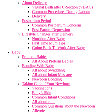
About Delivery
Vaginal Birth after C-Section (VBAC)
Common Procedures During Labour
Delivery
Postpartum Period
Common Postpartum Concerns
Post-Partum Depression
Lifestyle Changes after Delivery
Nutrition After Baby
First Time Mum Tips
Going Back To Work After Baby
Baby
Pre-term Babies
All About Preterm Babies
Bonding With Baby
All about Swaddling
All about Infant Massage
Newborn Bonding
Taking Care of Your Newborn
Vaccinations
Baby’s Skin
Common Infant Conditions
All about colic
Common Questions about the Newborn
Allergies