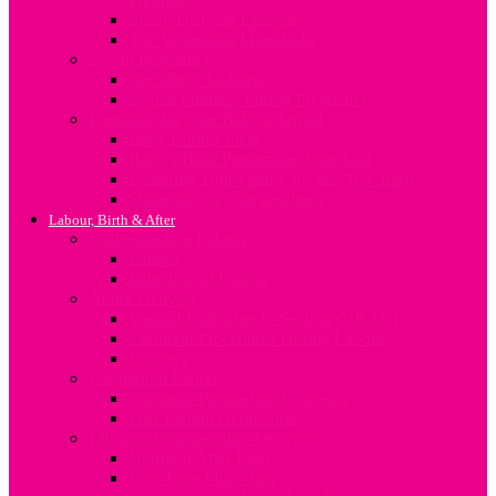
Sleep, Diet and Exercise
The Vegetarian Mum-to-be
Sex In Pregnancy
Sex after Childbirth
Sexual Intimacy during Pregnancy
Preparing for your Baby’s Arrival
Baby Rooms Ideas
Baby’s Birth Preparation Checklist
Preparing Your Family for the New Baby
Shopping for your newborn
Labour, Birth & After
Understanding Labour
Labour
Induction of Labour
About Delivery
Vaginal Birth after C-Section (VBAC)
Common Procedures During Labour
Delivery
Postpartum Period
Common Postpartum Concerns
Post-Partum Depression
Lifestyle Changes after Delivery
Nutrition After Baby
First Time Mum Tips