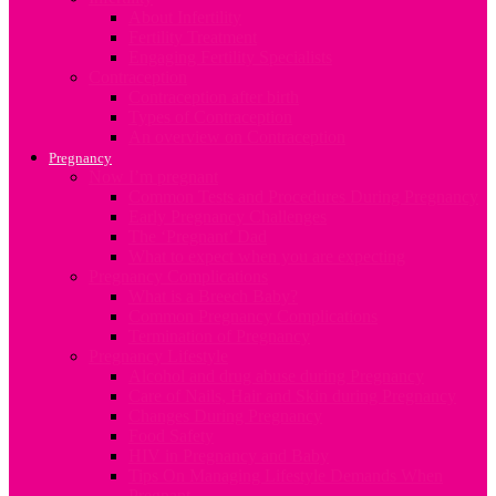
About Infertility
Fertility Treatment
Engaging Fertility Specialists
Contraception
Contraception after birth
Types of Contraception
An overview on Contraception
Pregnancy
Now I’m pregnant
Common Tests and Procedures During Pregnancy
Early Pregnancy Challenges
The ‘Pregnant’ Dad
What to expect when you are expecting
Pregnancy Complications
What is a Breech Baby?
Common Pregnancy Complications
Termination of Pregnancy
Pregnancy Lifestyle
Alcohol and drug abuse during Pregnancy
Care of Nails, Hair and Skin during Pregnancy
Changes During Pregnancy
Food Safety
HIV in Pregnancy and Baby
Tips On Managing Lifestyle Demands When
Pregnant