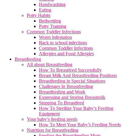
Handwashing
Eating
Potty Habits
Bedwetting
Potty Training
Common Toddler Infections
Worm Infestation
Back to school infections
Common Toddler Infections
Allergies and Food Allergies
Breastfeeding
All about Breastfeeding
How To Breastfeed Successfully
Breast Milk And Breastfeeding Positions
Breastfeeding in Special Situations
Challenges In Breastfeeding
Breastfeeding and Work
Expressing and Storing Breastmilk
Stopping To Breastfeed
How To Sterilize Your Baby’s Feeding
Equipment
Your baby’s feeding needs
How To Meet Your Baby’s Feeding Needs
Nutrition for Breastfeeding
Feeding the Breastfeeding Mum