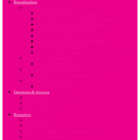
Breastfeeding
All about Breastfeeding
How To Breastfeed Successfully
Breast Milk And Breastfeeding Positions
Breastfeeding in Special Situations
Challenges In Breastfeeding
Breastfeeding and Work
Expressing and Storing Breastmilk
Stopping To Breastfeed
How To Sterilize Your Baby’s Feeding Equipment
Your baby’s feeding needs
How To Meet Your Baby’s Feeding Needs
Nutrition for Breastfeeding
Feeding the Breastfeeding Mum
Supporting Breastfeeding
Support at Home
Questions & Answers
Search For Answers Here
Ask Question
Meet our Experts
Resources
Baby Names
Birthplan
Budget Friendly Baby Shopping List
Due Date Calculator