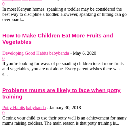
0
In most Kenyan homes, spanking a toddler may be considered the
best way to discipline a toddler. However, spanking or hitting can go
overboard...
How to Make Children Eat More Fruits and
Vegetables
Developing Good Habits
babybanda
-
May 6, 2020
0
If you’re looking for ways of persuading children to eat more fruits
and vegetables, you are not alone. Every parent wishes there was
a...
Problems mums are likely to face when potty
training
Potty Habits
babybanda
-
January 30, 2018
0
Getting your child to use their potty well is an achievement for many
mums raising toddlers. The main reason is that potty training is...