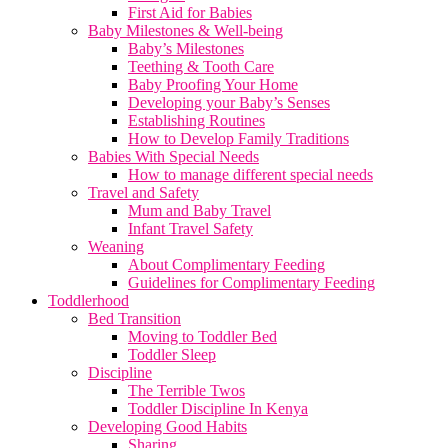
First Aid for Babies
Baby Milestones & Well-being
Baby’s Milestones
Teething & Tooth Care
Baby Proofing Your Home
Developing your Baby’s Senses
Establishing Routines
How to Develop Family Traditions
Babies With Special Needs
How to manage different special needs
Travel and Safety
Mum and Baby Travel
Infant Travel Safety
Weaning
About Complimentary Feeding
Guidelines for Complimentary Feeding
Toddlerhood
Bed Transition
Moving to Toddler Bed
Toddler Sleep
Discipline
The Terrible Twos
Toddler Discipline In Kenya
Developing Good Habits
Sharing