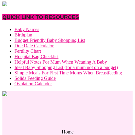
QUICK LINK TO RESOURCES
Baby Names
Birthplan
Budget Friendly Baby Shopping List
Due Date Calculator
Fertility Chart
Hospital Bag Checklist
Helpful Notes For Mum When Weaning A Baby
Ideal Baby Shopping List (for a mum not on a budget)
Simple Meals For First Time Moms When Breastfeeding
Solids Feeding Guide
Ovulation Calender
Home