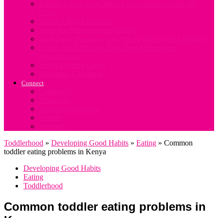
Fertility Chart. Easy Way to Download and use the
Chart
Hospital Bag Checklist
Notes for Mums when weaning
Ideal Baby Shopping List (for a mum not on a budget)
Simple Meal Plan for First Time Mums when
Breastfeeding
Solids Feeding Guide
Ovulation Calculator
Connect
Contact Us
About Us
Motherhood Stories
Events
Products
Toddlerhood
»
Developing Good Habits
»
Eating
»
Common
toddler eating problems in Kenya
Developing Good Habits
Eating
Toddlerhood
Common toddler eating problems in