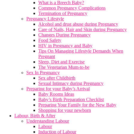
What is a Breech Baby?
Common Pregnancy Complications
Termination of Pregnancy
Pregnancy Lifestyle
Alcohol and drug abuse during Pregnancy
Care of Nails, Hair and Skin during Pregnancy
Changes During Pregnancy
Food Safety
HIV in Pregnancy and Baby
Tips On Managing Lifestyle Demands When
Pregnant
Sleep, Diet and Exercise
The Vegetarian Mum-to-be
Sex In Pregnancy
Sex after Childbirth
Sexual Intimacy during Pregnancy
Preparing for your Baby’s Arrival
Baby Rooms Ideas
Baby’s Birth Preparation Checklist
Preparing Your Family for the New Baby
Shopping for your newborn
Labour, Birth & After
Understanding Labour
Labour
Induction of Labour