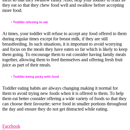
they eat so that they chew food well and swallow before accepting
more food.
• Toddler refusing to eat
At times, your toddler will refuse to accept any food offered to them
during regular times except for breast milk, if they are still
breastfeeding. In such situations, it is important to avoid worrying
and focus on the meals they have eaten so far which is likely to keep
them going. To encourage them to eat consider having family meals
together, allowing them to feed themselves and offering fresh fruit
juice as part of their meals.
• Toddler being picky with food
Toddler eating habits are always changing making it normal for
them to avoid trying new foods when it is offered to them. To help
them eat better consider offering a wide variety of foods so that they
can choose their favourite; serve food in smaller portions throughout
the day and ensure they do not get distracted while eating.
Facebook