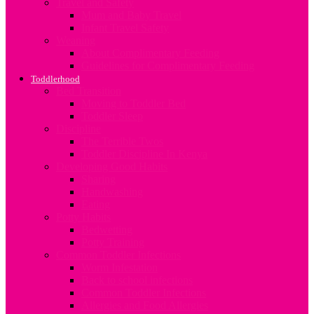
Travel and Safety
Mum and Baby Travel
Infant Travel Safety
Weaning
About Complimentary Feeding
Guidelines for Complimentary Feeding
Toddlerhood
Bed Transition
Moving to Toddler Bed
Toddler Sleep
Discipline
The Terrible Twos
Toddler Discipline In Kenya
Developing Good Habits
Sharing
Handwashing
Eating
Potty Habits
Bedwetting
Potty Training
Common Toddler Infections
Worm Infestation
Back to school infections
Common Toddler Infections
Allergies and Food Allergies