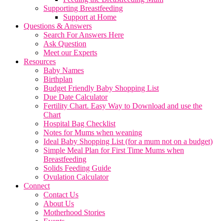
Supporting Breastfeeding
Support at Home
Questions & Answers
Search For Answers Here
Ask Question
Meet our Experts
Resources
Baby Names
Birthplan
Budget Friendly Baby Shopping List
Due Date Calculator
Fertility Chart. Easy Way to Download and use the
Chart
Hospital Bag Checklist
Notes for Mums when weaning
Ideal Baby Shopping List (for a mum not on a budget)
Simple Meal Plan for First Time Mums when
Breastfeeding
Solids Feeding Guide
Ovulation Calculator
Connect
Contact Us
About Us
Motherhood Stories