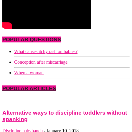
POPULAR QUESTIONS
What causes itchy rash on babies?
Conception after miscarriage
When a woman
POPULAR ARTICLES
Alternative ways to discipline toddlers without
spanking
Discipline
babybanda
-
January 10, 2018