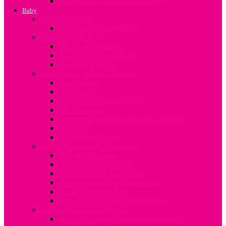
Going Back To Work After Baby
Baby
Pre-term Babies
All About Preterm Babies
Bonding With Baby
All about Swaddling
All about Infant Massage
Newborn Bonding
Taking Care of Your Newborn
Vaccinations
Baby’s Skin
Common Infant Conditions
All about colic
Common Questions about the Newborn
Allergies
First Aid for Babies
Baby Milestones & Well-being
Baby’s Milestones
Teething & Tooth Care
Baby Proofing Your Home
Developing your Baby’s Senses
Establishing Routines
How to Develop Family Traditions
Babies With Special Needs
How to manage different special needs