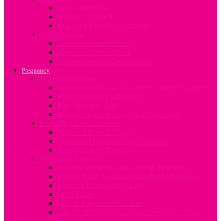
About Infertility
Fertility Treatment
Engaging Fertility Specialists
Contraception
Contraception after birth
Types of Contraception
An overview on Contraception
Pregnancy
Now I’m pregnant
Common Tests and Procedures During Pregnancy
Early Pregnancy Challenges
The ‘Pregnant’ Dad
What to expect when you are expecting
Pregnancy Complications
What is a Breech Baby?
Common Pregnancy Complications
Termination of Pregnancy
Pregnancy Lifestyle
Alcohol and drug abuse during Pregnancy
Care of Nails, Hair and Skin during Pregnancy
Changes During Pregnancy
Food Safety
HIV in Pregnancy and Baby
Tips On Managing Lifestyle Demands When
Pregnant