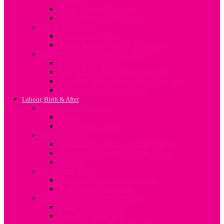
Sleep, Diet and Exercise
The Vegetarian Mum-to-be
Sex In Pregnancy
Sex after Childbirth
Sexual Intimacy during Pregnancy
Preparing for your Baby’s Arrival
Baby Rooms Ideas
Baby’s Birth Preparation Checklist
Preparing Your Family for the New Baby
Shopping for your newborn
Labour, Birth & After
Understanding Labour
Labour
Induction of Labour
About Delivery
Vaginal Birth after C-Section (VBAC)
Common Procedures During Labour
Delivery
Postpartum Period
Common Postpartum Concerns
Post-Partum Depression
Lifestyle Changes after Delivery
Nutrition After Baby
First Time Mum Tips