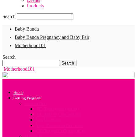
Events
Products
Search
Baby Banda
Baby Banda Pregnancy and Baby Fair
Motherhood101
Search
Motherhood101
Home
Getting Pregnant
Conception
All about your Fertility
A Guide to Conception
Sex Positions
Your Preconception Diet
Challenges in Conception
Infertility