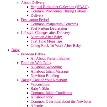
About Delivery
Vaginal Birth after C-Section (VBAC)
Common Procedures During Labour
Delivery
Postpartum Period
Common Postpartum Concerns
Post-Partum Depression
Lifestyle Changes after Delivery
Nutrition After Baby
First Time Mum Tips
Going Back To Work After Baby
Baby
Pre-term Babies
All About Preterm Babies
Bonding With Baby
All about Swaddling
All about Infant Massage
Newborn Bonding
Taking Care of Your Newborn
Vaccinations
Baby’s Skin
Common Infant Conditions
All about colic
Common Questions about the Newborn
Allergies