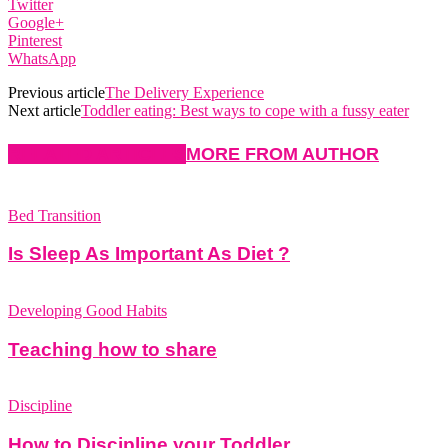
Twitter
Google+
Pinterest
WhatsApp
Previous article
The Delivery Experience
Next article
Toddler eating: Best ways to cope with a fussy eater
RELATED ARTICLES
MORE FROM AUTHOR
Bed Transition
Is Sleep As Important As Diet ?
Developing Good Habits
Teaching how to share
Discipline
How to Discipline your Toddler