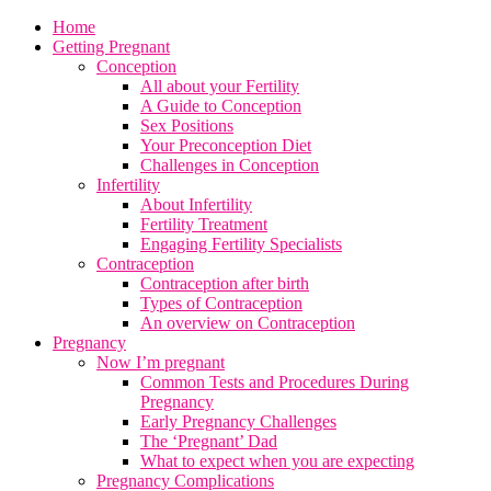
Home
Getting Pregnant
Conception
All about your Fertility
A Guide to Conception
Sex Positions
Your Preconception Diet
Challenges in Conception
Infertility
About Infertility
Fertility Treatment
Engaging Fertility Specialists
Contraception
Contraception after birth
Types of Contraception
An overview on Contraception
Pregnancy
Now I’m pregnant
Common Tests and Procedures During
Pregnancy
Early Pregnancy Challenges
The ‘Pregnant’ Dad
What to expect when you are expecting
Pregnancy Complications