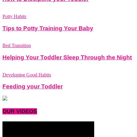
Potty Habits
Tips to Potty Training Your Baby
Bed Transition
Helping Your Toddler Sleep Through the Night
Developing Good Habits
Feeding your Toddler
OUR VIDEOS