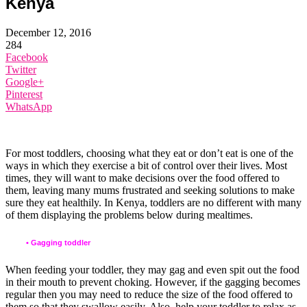
Kenya
December 12, 2016
284
Facebook
Twitter
Google+
Pinterest
WhatsApp
For most toddlers, choosing what they eat or don’t eat is one of the
ways in which they exercise a bit of control over their lives. Most
times, they will want to make decisions over the food offered to
them, leaving many mums frustrated and seeking solutions to make
sure they eat healthily. In Kenya, toddlers are no different with many
of them displaying the problems below during mealtimes.
• Gagging toddler
When feeding your toddler, they may gag and even spit out the food
in their mouth to prevent choking. However, if the gagging becomes
regular then you may need to reduce the size of the food offered to
them so that they swallow easily. Also, help your toddler to relax as