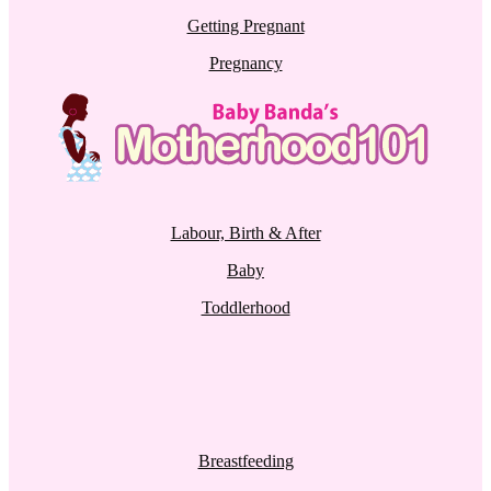
Getting Pregnant
Pregnancy
Labour, Birth & After
Baby
Toddlerhood
Breastfeeding