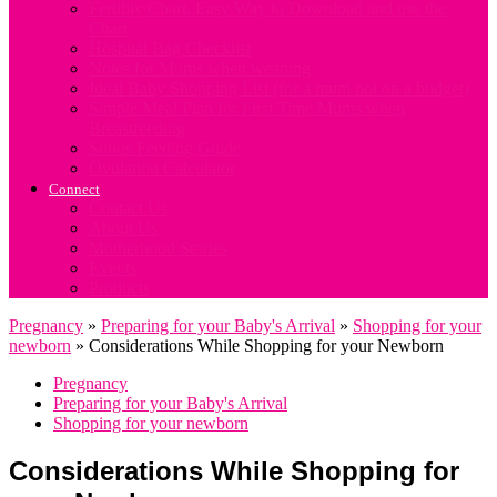
Fertility Chart. Easy Way to Download and use the
Chart
Hospital Bag Checklist
Notes for Mums when weaning
Ideal Baby Shopping List (for a mum not on a budget)
Simple Meal Plan for First Time Mums when
Breastfeeding
Solids Feeding Guide
Ovulation Calculator
Connect
Contact Us
About Us
Motherhood Stories
Events
Products
Pregnancy
»
Preparing for your Baby's Arrival
»
Shopping for your
newborn
»
Considerations While Shopping for your Newborn
Pregnancy
Preparing for your Baby's Arrival
Shopping for your newborn
Considerations While Shopping for