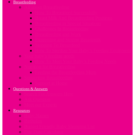
Breastfeeding
All about Breastfeeding
How To Breastfeed Successfully
Breast Milk And Breastfeeding Positions
Breastfeeding in Special Situations
Challenges In Breastfeeding
Breastfeeding and Work
Expressing and Storing Breastmilk
Stopping To Breastfeed
How To Sterilize Your Baby’s Feeding Equipment
Your baby’s feeding needs
How To Meet Your Baby’s Feeding Needs
Nutrition for Breastfeeding
Feeding the Breastfeeding Mum
Supporting Breastfeeding
Support at Home
Questions & Answers
Search For Answers Here
Ask Question
Meet our Experts
Resources
Baby Names
Birthplan
Budget Friendly Baby Shopping List
Due Date Calculator