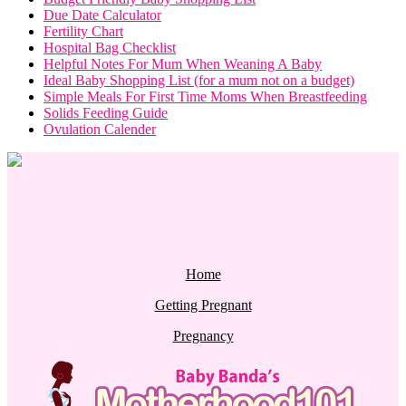
Due Date Calculator
Fertility Chart
Hospital Bag Checklist
Helpful Notes For Mum When Weaning A Baby
Ideal Baby Shopping List (for a mum not on a budget)
Simple Meals For First Time Moms When Breastfeeding
Solids Feeding Guide
Ovulation Calender
Home
Getting Pregnant
Pregnancy