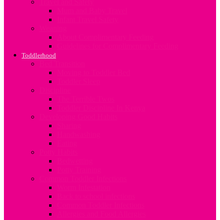
Travel and Safety
Mum and Baby Travel
Infant Travel Safety
Weaning
About Complimentary Feeding
Guidelines for Complimentary Feeding
Toddlerhood
Bed Transition
Moving to Toddler Bed
Toddler Sleep
Discipline
The Terrible Twos
Toddler Discipline In Kenya
Developing Good Habits
Sharing
Handwashing
Eating
Potty Habits
Bedwetting
Potty Training
Common Toddler Infections
Worm Infestation
Back to school infections
Common Toddler Infections
Allergies and Food Allergies