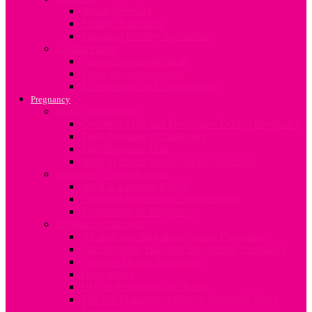
About Infertility
Fertility Treatment
Engaging Fertility Specialists
Contraception
Contraception after birth
Types of Contraception
An overview on Contraception
Pregnancy
Now I’m pregnant
Common Tests and Procedures During Pregnancy
Early Pregnancy Challenges
The ‘Pregnant’ Dad
What to expect when you are expecting
Pregnancy Complications
What is a Breech Baby?
Common Pregnancy Complications
Termination of Pregnancy
Pregnancy Lifestyle
Alcohol and drug abuse during Pregnancy
Care of Nails, Hair and Skin during Pregnancy
Changes During Pregnancy
Food Safety
HIV in Pregnancy and Baby
Tips On Managing Lifestyle Demands When
Pregnant