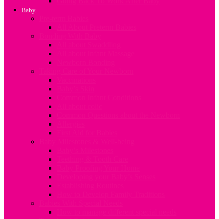
Going Back To Work After Baby
Baby
Pre-term Babies
All About Preterm Babies
Bonding With Baby
All about Swaddling
All about Infant Massage
Newborn Bonding
Taking Care of Your Newborn
Vaccinations
Baby’s Skin
Common Infant Conditions
All about colic
Common Questions about the Newborn
Allergies
First Aid for Babies
Baby Milestones & Well-being
Baby’s Milestones
Teething & Tooth Care
Baby Proofing Your Home
Developing your Baby’s Senses
Establishing Routines
How to Develop Family Traditions
Babies With Special Needs
How to manage different special needs