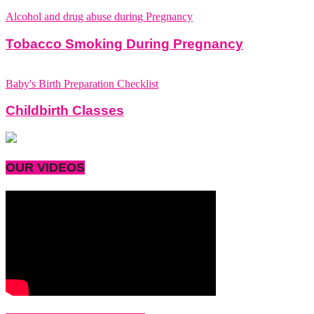
Alcohol and drug abuse during Pregnancy
Tobacco Smoking During Pregnancy
Baby's Birth Preparation Checklist
Childbirth Classes
OUR VIDEOS