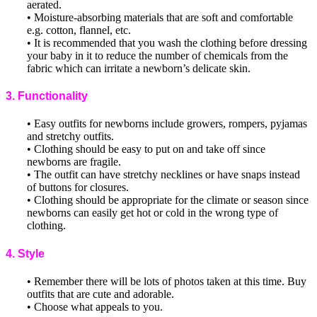
aerated.
• Moisture-absorbing materials that are soft and comfortable
e.g. cotton, flannel, etc.
• It is recommended that you wash the clothing before dressing
your baby in it to reduce the number of chemicals from the
fabric which can irritate a newborn’s delicate skin.
3. Functionality
• Easy outfits for newborns include growers, rompers, pyjamas
and stretchy outfits.
• Clothing should be easy to put on and take off since
newborns are fragile.
• The outfit can have stretchy necklines or have snaps instead
of buttons for closures.
• Clothing should be appropriate for the climate or season since
newborns can easily get hot or cold in the wrong type of
clothing.
4. Style
• Remember there will be lots of photos taken at this time. Buy
outfits that are cute and adorable.
• Choose what appeals to you.