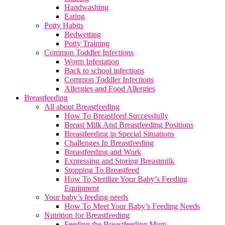
Handwashing
Eating
Potty Habits
Bedwetting
Potty Training
Common Toddler Infections
Worm Infestation
Back to school infections
Common Toddler Infections
Allergies and Food Allergies
Breastfeeding
All about Breastfeeding
How To Breastfeed Successfully
Breast Milk And Breastfeeding Positions
Breastfeeding in Special Situations
Challenges In Breastfeeding
Breastfeeding and Work
Expressing and Storing Breastmilk
Stopping To Breastfeed
How To Sterilize Your Baby’s Feeding
Equipment
Your baby’s feeding needs
How To Meet Your Baby’s Feeding Needs
Nutrition for Breastfeeding
Feeding the Breastfeeding Mum