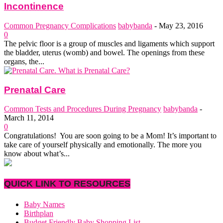
Incontinence
Common Pregnancy Complications
babybanda
-
May 23, 2016
0
The pelvic floor is a group of muscles and ligaments which support
the bladder, uterus (womb) and bowel. The openings from these
organs, the...
Prenatal Care
Common Tests and Procedures During Pregnancy
babybanda
-
March 11, 2014
0
Congratulations! You are soon going to be a Mom! It’s important to
take care of yourself physically and emotionally. The more you
know about what’s...
QUICK LINK TO RESOURCES
Baby Names
Birthplan
Budget Friendly Baby Shopping List