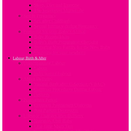
Sleep, Diet and Exercise
The Vegetarian Mum-to-be
Sex In Pregnancy
Sex after Childbirth
Sexual Intimacy during Pregnancy
Preparing for your Baby’s Arrival
Baby Rooms Ideas
Baby’s Birth Preparation Checklist
Preparing Your Family for the New Baby
Shopping for your newborn
Labour, Birth & After
Understanding Labour
Labour
Induction of Labour
About Delivery
Vaginal Birth after C-Section (VBAC)
Common Procedures During Labour
Delivery
Postpartum Period
Common Postpartum Concerns
Post-Partum Depression
Lifestyle Changes after Delivery
Nutrition After Baby
First Time Mum Tips