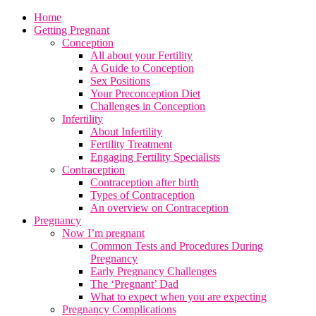
Home
Getting Pregnant
Conception
All about your Fertility
A Guide to Conception
Sex Positions
Your Preconception Diet
Challenges in Conception
Infertility
About Infertility
Fertility Treatment
Engaging Fertility Specialists
Contraception
Contraception after birth
Types of Contraception
An overview on Contraception
Pregnancy
Now I’m pregnant
Common Tests and Procedures During
Pregnancy
Early Pregnancy Challenges
The ‘Pregnant’ Dad
What to expect when you are expecting
Pregnancy Complications