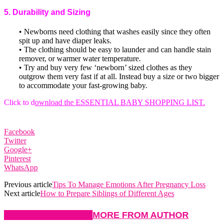
5. Durability and Sizing
• Newborns need clothing that washes easily since they often
spit up and have diaper leaks.
• The clothing should be easy to launder and can handle stain
remover, or warmer water temperature.
• Try and buy very few ‘newborn’ sized clothes as they
outgrow them very fast if at all. Instead buy a size or two bigger
to accommodate your fast-growing baby.
Click to d
ownload the ESSENTIAL BABY SHOPPING LIST.
Facebook
Twitter
Google+
Pinterest
WhatsApp
Previous article
Tips To Manage Emotions After Pregnancy Loss
Next article
How to Prepare Siblings of Different Ages
RELATED ARTICLES
MORE FROM AUTHOR