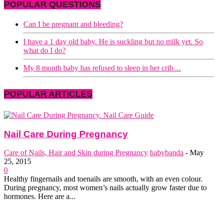
POPULAR QUESTIONS
Can I be pregnant and bleeding?
I have a 1 day old baby. He is suckling but no milk yet. So
what do I do?
My 8 month baby has refused to sleep in her crib…
POPULAR ARTICLES
Nail Care During Pregnancy
Care of Nails, Hair and Skin during Pregnancy
babybanda
-
May
25, 2015
0
Healthy fingernails and toenails are smooth, with an even colour.
During pregnancy, most women’s nails actually grow faster due to
hormones. Here are a...