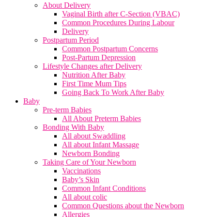
About Delivery
Vaginal Birth after C-Section (VBAC)
Common Procedures During Labour
Delivery
Postpartum Period
Common Postpartum Concerns
Post-Partum Depression
Lifestyle Changes after Delivery
Nutrition After Baby
First Time Mum Tips
Going Back To Work After Baby
Baby
Pre-term Babies
All About Preterm Babies
Bonding With Baby
All about Swaddling
All about Infant Massage
Newborn Bonding
Taking Care of Your Newborn
Vaccinations
Baby’s Skin
Common Infant Conditions
All about colic
Common Questions about the Newborn
Allergies