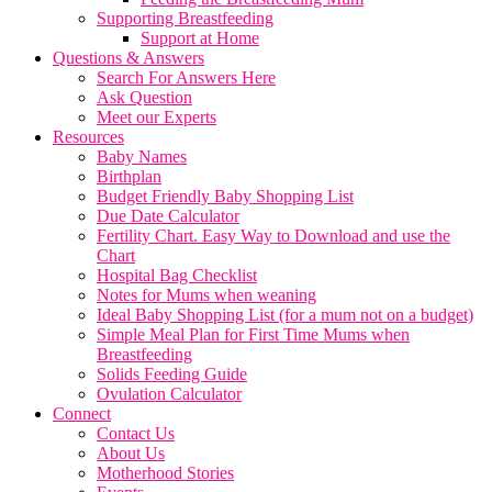
Supporting Breastfeeding
Support at Home
Questions & Answers
Search For Answers Here
Ask Question
Meet our Experts
Resources
Baby Names
Birthplan
Budget Friendly Baby Shopping List
Due Date Calculator
Fertility Chart. Easy Way to Download and use the
Chart
Hospital Bag Checklist
Notes for Mums when weaning
Ideal Baby Shopping List (for a mum not on a budget)
Simple Meal Plan for First Time Mums when
Breastfeeding
Solids Feeding Guide
Ovulation Calculator
Connect
Contact Us
About Us
Motherhood Stories