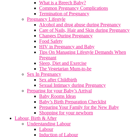
What is a Breech Baby?
Common Pregnancy Complications
Termination of Pregnancy
Pregnancy Lifestyle
Alcohol and drug abuse during Pregnancy
Care of Nails, Hair and Skin during Pregnancy
Changes During Pregnancy
Food Safety
HIV in Pregnancy and Baby
Tips On Managing Lifestyle Demands When
Pregnant
Sleep, Diet and Exercise
The Vegetarian Mum-to-be
Sex In Pregnancy
Sex after Childbirth
Sexual Intimacy during Pregnancy
Preparing for your Baby’s Arrival
Baby Rooms Ideas
Baby’s Birth Preparation Checklist
Preparing Your Family for the New Baby
Shopping for your newborn
Labour, Birth & After
Understanding Labour
Labour
Induction of Labour