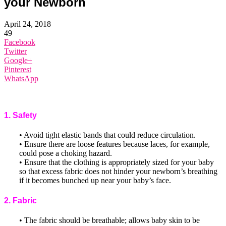
your Newborn
April 24, 2018
49
Facebook
Twitter
Google+
Pinterest
WhatsApp
1. Safety
• Avoid tight elastic bands that could reduce circulation.
• Ensure there are loose features because laces, for example,
could pose a choking hazard.
• Ensure that the clothing is appropriately sized for your baby
so that excess fabric does not hinder your newborn’s breathing
if it becomes bunched up near your baby’s face.
2. Fabric
• The fabric should be breathable; allows baby skin to be