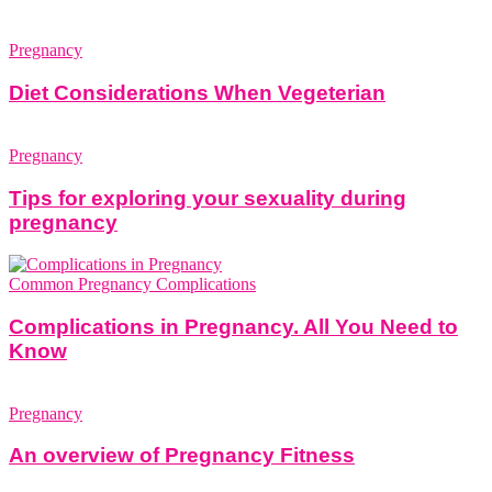
Pregnancy
Diet Considerations When Vegeterian
Pregnancy
Tips for exploring your sexuality during
pregnancy
Common Pregnancy Complications
Complications in Pregnancy. All You Need to
Know
Pregnancy
An overview of Pregnancy Fitness