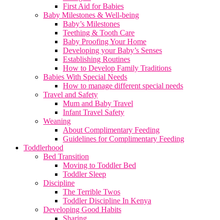
First Aid for Babies
Baby Milestones & Well-being
Baby’s Milestones
Teething & Tooth Care
Baby Proofing Your Home
Developing your Baby’s Senses
Establishing Routines
How to Develop Family Traditions
Babies With Special Needs
How to manage different special needs
Travel and Safety
Mum and Baby Travel
Infant Travel Safety
Weaning
About Complimentary Feeding
Guidelines for Complimentary Feeding
Toddlerhood
Bed Transition
Moving to Toddler Bed
Toddler Sleep
Discipline
The Terrible Twos
Toddler Discipline In Kenya
Developing Good Habits
Sharing