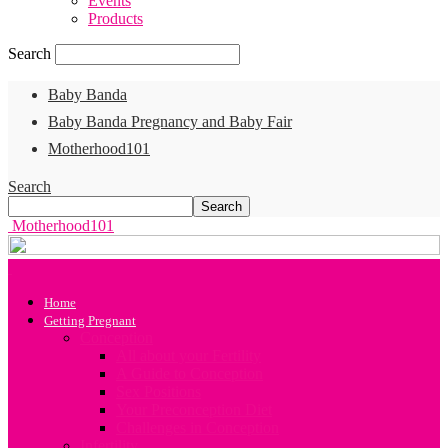
Events
Products
Search
Baby Banda
Baby Banda Pregnancy and Baby Fair
Motherhood101
Search
Motherhood101
Home
Getting Pregnant
Conception
All about your Fertility
A Guide to Conception
Sex Positions
Your Preconception Diet
Challenges in Conception
Infertility