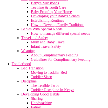
Baby’s Milestones
Teething & Tooth Care
Baby Proofing Your Home
Developing your Baby’s Senses
Establishing Routines
How to Develop Family Traditions
Babies With Special Needs
How to manage different special needs
Travel and Safety
Mum and Baby Travel
Infant Travel Safety
Weaning
About Complimentary Feeding
Guidelines for Complimentary Feeding
Toddlerhood
Bed Transition
Moving to Toddler Bed
Toddler Sleep
Discipline
The Terrible Twos
Toddler Discipline In Kenya
Developing Good Habits
Sharing
Handwashing
Eating