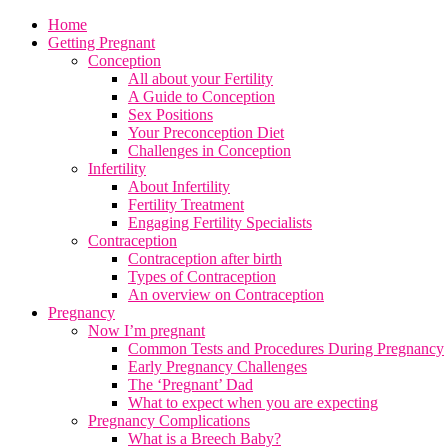
Home
Getting Pregnant
Conception
All about your Fertility
A Guide to Conception
Sex Positions
Your Preconception Diet
Challenges in Conception
Infertility
About Infertility
Fertility Treatment
Engaging Fertility Specialists
Contraception
Contraception after birth
Types of Contraception
An overview on Contraception
Pregnancy
Now I’m pregnant
Common Tests and Procedures During Pregnancy
Early Pregnancy Challenges
The ‘Pregnant’ Dad
What to expect when you are expecting
Pregnancy Complications
What is a Breech Baby?