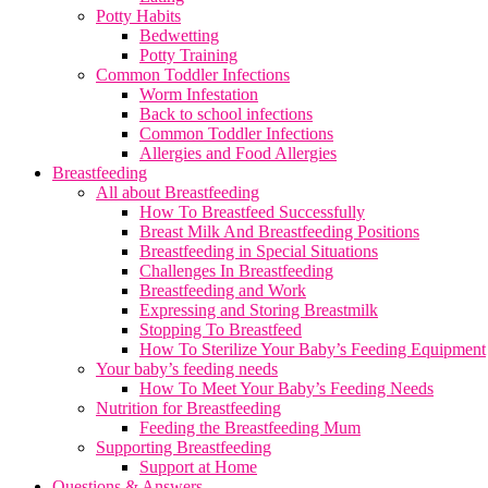
Potty Habits
Bedwetting
Potty Training
Common Toddler Infections
Worm Infestation
Back to school infections
Common Toddler Infections
Allergies and Food Allergies
Breastfeeding
All about Breastfeeding
How To Breastfeed Successfully
Breast Milk And Breastfeeding Positions
Breastfeeding in Special Situations
Challenges In Breastfeeding
Breastfeeding and Work
Expressing and Storing Breastmilk
Stopping To Breastfeed
How To Sterilize Your Baby’s Feeding Equipment
Your baby’s feeding needs
How To Meet Your Baby’s Feeding Needs
Nutrition for Breastfeeding
Feeding the Breastfeeding Mum
Supporting Breastfeeding
Support at Home
Questions & Answers