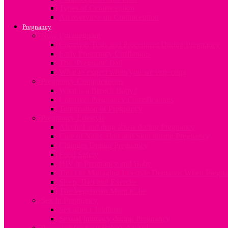
Types of Contraception
An overview on Contraception
Pregnancy
Now I’m pregnant
Common Tests and Procedures During Pregnancy
Early Pregnancy Challenges
The ‘Pregnant’ Dad
What to expect when you are expecting
Pregnancy Complications
What is a Breech Baby?
Common Pregnancy Complications
Termination of Pregnancy
Pregnancy Lifestyle
Alcohol and drug abuse during Pregnancy
Care of Nails, Hair and Skin during Pregnancy
Changes During Pregnancy
Food Safety
HIV in Pregnancy and Baby
Tips On Managing Lifestyle Demands When Pregna
Sleep, Diet and Exercise
The Vegetarian Mum-to-be
Sex In Pregnancy
Sex after Childbirth
Sexual Intimacy during Pregnancy
Preparing for your Baby’s Arrival