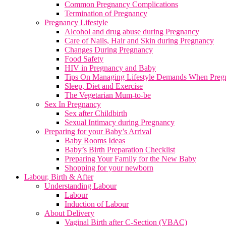
Common Pregnancy Complications
Termination of Pregnancy
Pregnancy Lifestyle
Alcohol and drug abuse during Pregnancy
Care of Nails, Hair and Skin during Pregnancy
Changes During Pregnancy
Food Safety
HIV in Pregnancy and Baby
Tips On Managing Lifestyle Demands When Preg
Sleep, Diet and Exercise
The Vegetarian Mum-to-be
Sex In Pregnancy
Sex after Childbirth
Sexual Intimacy during Pregnancy
Preparing for your Baby’s Arrival
Baby Rooms Ideas
Baby’s Birth Preparation Checklist
Preparing Your Family for the New Baby
Shopping for your newborn
Labour, Birth & After
Understanding Labour
Labour
Induction of Labour
About Delivery
Vaginal Birth after C-Section (VBAC)