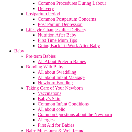
Common Procedures During Labour
Delivery
Postpartum Period
Common Postpartum Concerns
Post-Partum Depression
Lifestyle Changes after Delivery
Nutrition After Baby
First Time Mum Tips
Going Back To Work After Baby
Baby
Pre-term Babies
All About Preterm Babies
Bonding With Baby
All about Swaddling
All about Infant Massage
Newborn Bonding
Taking Care of Your Newborn
Vaccinations
Baby’s Skin
Common Infant Conditions
All about colic
Common Questions about the Newborn
Allergies
First Aid for Babies
Baby Milestones & Well-being