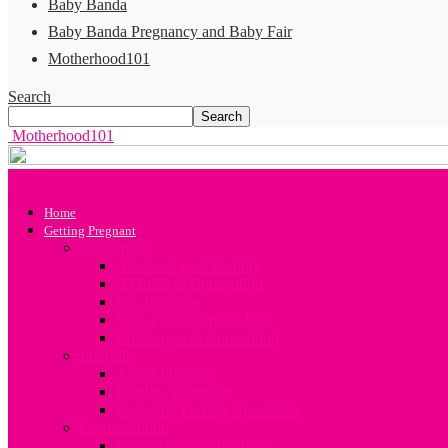
Baby Banda
Baby Banda Pregnancy and Baby Fair
Motherhood101
Search
Motherhood101
Home
Getting Pregnant
Conception
All about your Fertility
A Guide to Conception
Sex Positions
Your Preconception Diet
Challenges in Conception
Infertility
About Infertility
Fertility Treatment
Engaging Fertility Specialists
Contraception
Contraception after birth