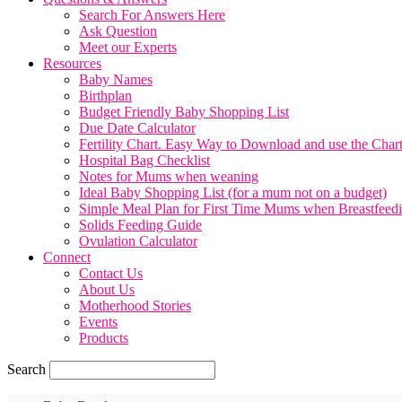
Search For Answers Here
Ask Question
Meet our Experts
Resources
Baby Names
Birthplan
Budget Friendly Baby Shopping List
Due Date Calculator
Fertility Chart. Easy Way to Download and use the Char
Hospital Bag Checklist
Notes for Mums when weaning
Ideal Baby Shopping List (for a mum not on a budget)
Simple Meal Plan for First Time Mums when Breastfeed
Solids Feeding Guide
Ovulation Calculator
Connect
Contact Us
About Us
Motherhood Stories
Events
Products
Search