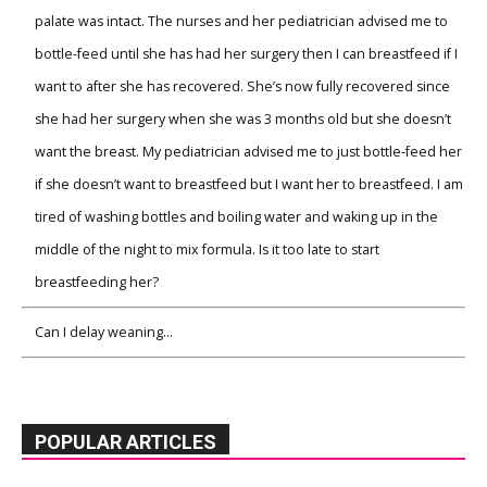
palate was intact. The nurses and her pediatrician advised me to
bottle-feed until she has had her surgery then I can breastfeed if I
want to after she has recovered. She’s now fully recovered since
she had her surgery when she was 3 months old but she doesn’t
want the breast. My pediatrician advised me to just bottle-feed her
if she doesn’t want to breastfeed but I want her to breastfeed. I am
tired of washing bottles and boiling water and waking up in the
middle of the night to mix formula. Is it too late to start
breastfeeding her?
Can I delay weaning…
POPULAR ARTICLES