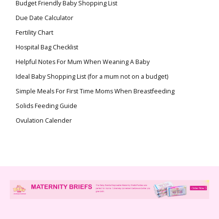
Budget Friendly Baby Shopping List
Due Date Calculator
Fertility Chart
Hospital Bag Checklist
Helpful Notes For Mum When Weaning A Baby
Ideal Baby Shopping List (for a mum not on a budget)
Simple Meals For First Time Moms When Breastfeeding
Solids Feeding Guide
Ovulation Calender