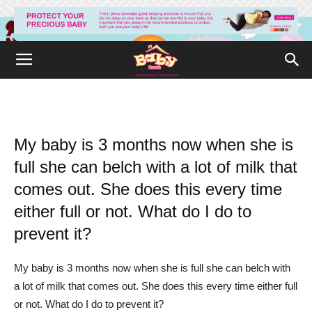
My baby is 3 months now when she is
full she can belch with a lot of milk that
comes out. She does this every time
either full or not. What do I do to
prevent it?
My baby is 3 months now when she is full she can belch with
a lot of milk that comes out. She does this every time either full
or not. What do I do to prevent it?