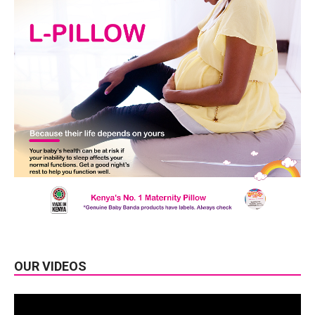
OUR VIDEOS