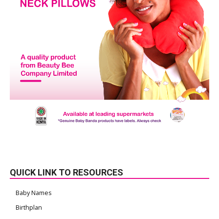
QUICK LINK TO RESOURCES
Baby Names
Birthplan