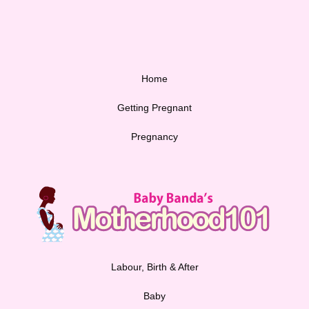
Home
Getting Pregnant
Pregnancy
Labour, Birth & After
Baby