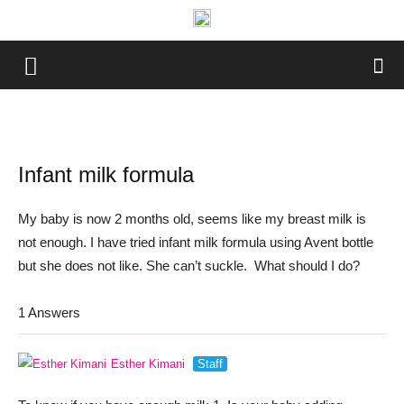
Infant milk formula
My baby is now 2 months old, seems like my breast milk is
not enough. I have tried infant milk formula using Avent bottle
but she does not like. She can’t suckle. What should I do?
1 Answers
Esther Kimani
Staff