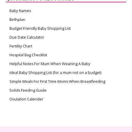
Baby Names
Birthplan
Budget Friendly Baby Shopping List
Due Date Calculator
Fertility Chart
Hospital Bag Checklist
Helpful Notes For Mum When Weaning A Baby
Ideal Baby Shopping List (for a mum not on a budget)
Simple Meals For First Time Moms When Breastfeeding
Solids Feeding Guide
Ovulation Calender