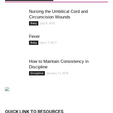
Nursing the Umbilical Cord and
Circumcision Wounds
July 8, 2020
Baby
Fever
April 7, 2017
Baby
How to Maintain Consistency in
Discipline
January 11, 2018
Discipline
QUICK LINK TO RESOURCES