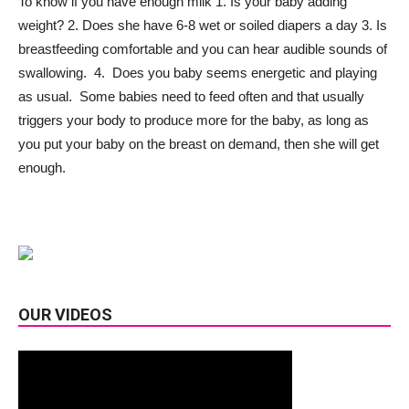
To know if you have enough milk 1. Is your baby adding
weight? 2. Does she have 6-8 wet or soiled diapers a day 3. Is
breastfeeding comfortable and you can hear audible sounds of
swallowing. 4. Does you baby seems energetic and playing
as usual. Some babies need to feed often and that usually
triggers your body to produce more for the baby, as long as
you put your baby on the breast on demand, then she will get
enough.
OUR VIDEOS