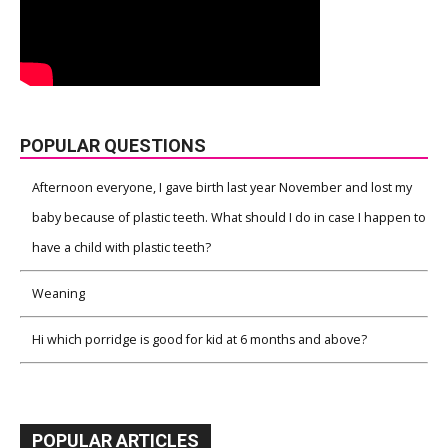
POPULAR QUESTIONS
Afternoon everyone, I gave birth last year November and lost my
baby because of plastic teeth. What should I do in case I happen to
have a child with plastic teeth?
Weaning
Hi which porridge is good for kid at 6 months and above?
POPULAR ARTICLES