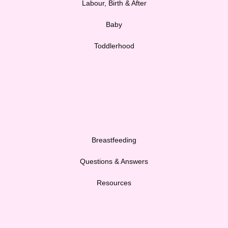
Labour, Birth & After
Baby
Toddlerhood
Breastfeeding
Questions & Answers
Resources