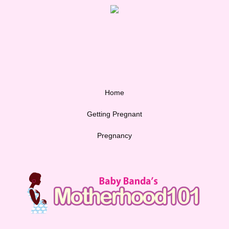
Home
Getting Pregnant
Pregnancy