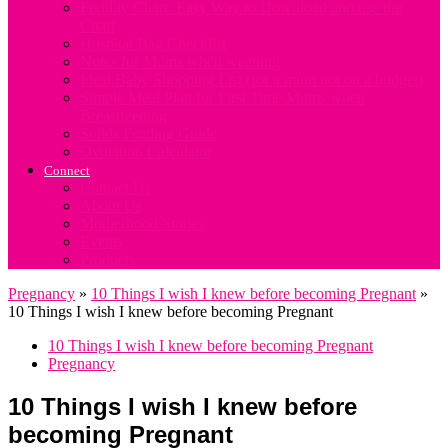
Fertility Chart. Easy Way to Download and use the
Chart
Hospital Bag Checklist
Notes for Mums when weaning
Ideal Baby Shopping List (for a mum not on a budget)
Simple Meal Plan for First Time Mums when
Breastfeeding
Solids Feeding Guide
Ovulation Calculator
Connect
Contact Us
About Us
Motherhood Stories
Events
Products
Pregnancy
»
10 Things I wish I knew before becoming Pregnant
»
10 Things I wish I knew before becoming Pregnant
10 Things I wish I knew before becoming Pregnant
Pregnancy
10 Things I wish I knew before
becoming Pregnant