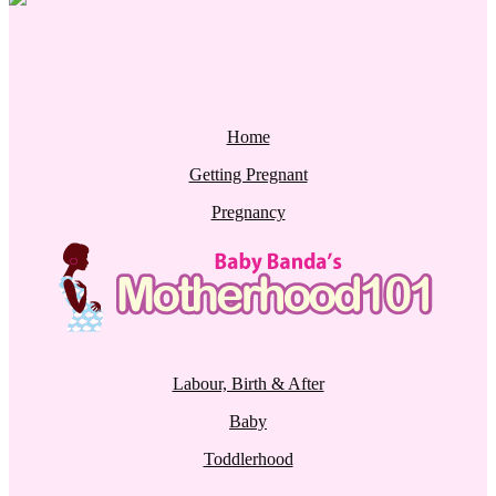
Home
Getting Pregnant
Pregnancy
Labour, Birth & After
Baby
Toddlerhood