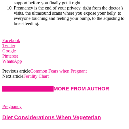
support before you finally get it right.
Pregnancy is the end of your privacy, right from the doctor’s
visits, the ultrasound scans where you expose your belly, to
everyone touching and feeling your bump, to the adjusting to
breastfeeding.
Facebook
Twitter
Google+
Pinterest
WhatsApp
Previous article
Common Fears when Pregnant
Next article
Fertility Chart
RELATED ARTICLES
MORE FROM AUTHOR
Pregnancy
Diet Considerations When Vegeterian