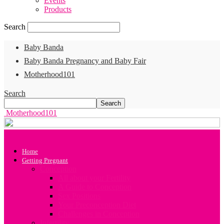
Events
Products
Search
Baby Banda
Baby Banda Pregnancy and Baby Fair
Motherhood101
Search
Motherhood101
Home
Getting Pregnant
Conception
All about your Fertility
A Guide to Conception
Sex Positions
Your Preconception Diet
Challenges in Conception
Infertility