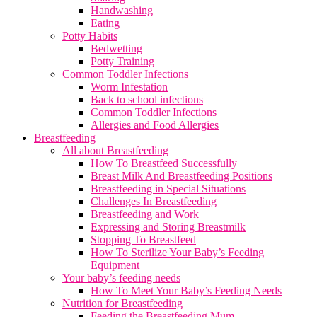
Handwashing
Eating
Potty Habits
Bedwetting
Potty Training
Common Toddler Infections
Worm Infestation
Back to school infections
Common Toddler Infections
Allergies and Food Allergies
Breastfeeding
All about Breastfeeding
How To Breastfeed Successfully
Breast Milk And Breastfeeding Positions
Breastfeeding in Special Situations
Challenges In Breastfeeding
Breastfeeding and Work
Expressing and Storing Breastmilk
Stopping To Breastfeed
How To Sterilize Your Baby’s Feeding
Equipment
Your baby’s feeding needs
How To Meet Your Baby’s Feeding Needs
Nutrition for Breastfeeding
Feeding the Breastfeeding Mum