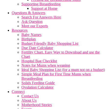
Supporting Breastfeeding
Support at Home
Questions & Answers
Search For Answers Here
Ask Question
Meet our Experts
Resources
Baby Names
Birthplan
Budget Friendly Baby Shopping List
Due Date Calculator
Fertility Chart. Easy Way to Download and use the
Chart
Hospital Bag Checklist
Notes for Mums when weaning
Ideal Baby Shopping List (for a mum not on a budget)
Simple Meal Plan for First Time Mums when
Breastfeeding
Solids Feeding Guide
Ovulation Calculator
Connect
Contact Us
About Us
Motherhood Stories