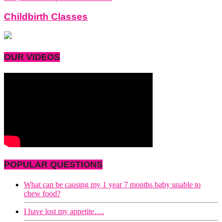
Childbirth Classes
OUR VIDEOS
POPULAR QUESTIONS
What can be causing my 1 year 7 months baby unable to
chew food?
I have lost my appetite….