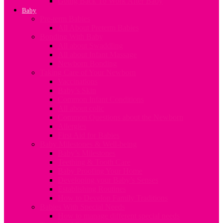
Going Back To Work After Baby
Baby
Pre-term Babies
All About Preterm Babies
Bonding With Baby
All about Swaddling
All about Infant Massage
Newborn Bonding
Taking Care of Your Newborn
Vaccinations
Baby’s Skin
Common Infant Conditions
All about colic
Common Questions about the Newborn
Allergies
First Aid for Babies
Baby Milestones & Well-being
Baby’s Milestones
Teething & Tooth Care
Baby Proofing Your Home
Developing your Baby’s Senses
Establishing Routines
How to Develop Family Traditions
Babies With Special Needs
How to manage different special needs