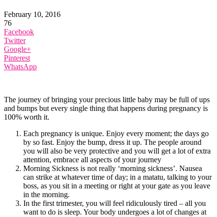
February 10, 2016
76
Facebook
Twitter
Google+
Pinterest
WhatsApp
The journey of bringing your precious little baby may be full of ups
and bumps but every single thing that happens during pregnancy is
100% worth it.
Each pregnancy is unique. Enjoy every moment; the days go
by so fast. Enjoy the bump, dress it up. The people around
you will also be very protective and you will get a lot of extra
attention, embrace all aspects of your journey
Morning Sickness is not really ‘morning sickness’. Nausea
can strike at whatever time of day; in a matatu, talking to your
boss, as you sit in a meeting or right at your gate as you leave
in the morning.
In the first trimester, you will feel ridiculously tired – all you
want to do is sleep. Your body undergoes a lot of changes at