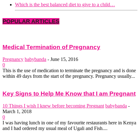
Which is the best balanced diet to give to a child…
POPULAR ARTICLES
Medical Termination of Pregnancy
Pregnancy
babybanda
-
June 15, 2016
0
This is the use of medication to terminate the pregnancy and is done
within 49 days from the start of the pregnancy. Pregnancy usually...
Key Signs to Help Me Know that I am Pregnant
10 Things I wish I knew before becoming Pregnant
babybanda
-
March 1, 2018
0
I was having lunch in one of my favourite restaurants here in Kenya
and I had ordered my usual meal of Ugali and Fish....