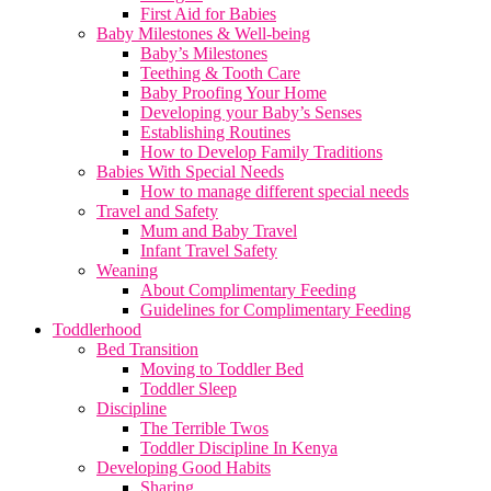
First Aid for Babies
Baby Milestones & Well-being
Baby’s Milestones
Teething & Tooth Care
Baby Proofing Your Home
Developing your Baby’s Senses
Establishing Routines
How to Develop Family Traditions
Babies With Special Needs
How to manage different special needs
Travel and Safety
Mum and Baby Travel
Infant Travel Safety
Weaning
About Complimentary Feeding
Guidelines for Complimentary Feeding
Toddlerhood
Bed Transition
Moving to Toddler Bed
Toddler Sleep
Discipline
The Terrible Twos
Toddler Discipline In Kenya
Developing Good Habits
Sharing