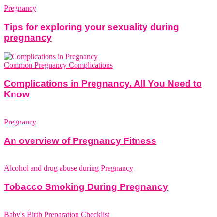
Pregnancy
Tips for exploring your sexuality during
pregnancy
Common Pregnancy Complications
Complications in Pregnancy. All You Need to
Know
Pregnancy
An overview of Pregnancy Fitness
Alcohol and drug abuse during Pregnancy
Tobacco Smoking During Pregnancy
Baby's Birth Preparation Checklist