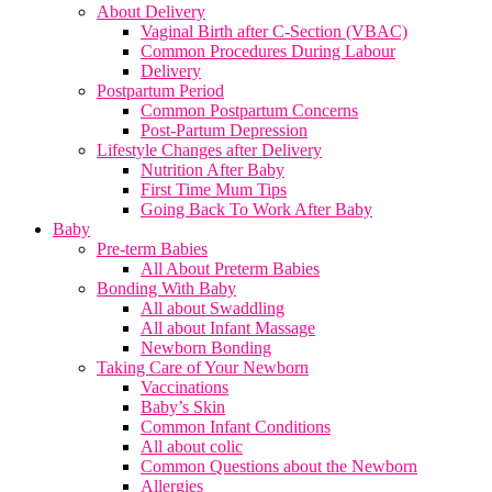
About Delivery
Vaginal Birth after C-Section (VBAC)
Common Procedures During Labour
Delivery
Postpartum Period
Common Postpartum Concerns
Post-Partum Depression
Lifestyle Changes after Delivery
Nutrition After Baby
First Time Mum Tips
Going Back To Work After Baby
Baby
Pre-term Babies
All About Preterm Babies
Bonding With Baby
All about Swaddling
All about Infant Massage
Newborn Bonding
Taking Care of Your Newborn
Vaccinations
Baby’s Skin
Common Infant Conditions
All about colic
Common Questions about the Newborn
Allergies