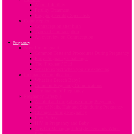
About Infertility
Fertility Treatment
Engaging Fertility Specialists
Contraception
Contraception after birth
Types of Contraception
An overview on Contraception
Pregnancy
Now I’m pregnant
Common Tests and Procedures During Pregnancy
Early Pregnancy Challenges
The ‘Pregnant’ Dad
What to expect when you are expecting
Pregnancy Complications
What is a Breech Baby?
Common Pregnancy Complications
Termination of Pregnancy
Pregnancy Lifestyle
Alcohol and drug abuse during Pregnancy
Care of Nails, Hair and Skin during Pregnancy
Changes During Pregnancy
Food Safety
HIV in Pregnancy and Baby
Tips On Managing Lifestyle Demands When
Pregnant