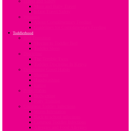
Travel and Safety
Mum and Baby Travel
Infant Travel Safety
Weaning
About Complimentary Feeding
Guidelines for Complimentary Feeding
Toddlerhood
Bed Transition
Moving to Toddler Bed
Toddler Sleep
Discipline
The Terrible Twos
Toddler Discipline In Kenya
Developing Good Habits
Sharing
Handwashing
Eating
Potty Habits
Bedwetting
Potty Training
Common Toddler Infections
Worm Infestation
Back to school infections
Common Toddler Infections
Allergies and Food Allergies