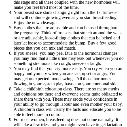
this stage and all these coupled with the new hormones will
make you feel tired most of the time.
Your breast size starts changing right from the 1st trimester
and will continue growing even as you start breastfeeding.
Enjoy the new cleavage.
Buy clothes that are adjustable and can be used throughout
the pregnancy. Think of trousers that stretch around the waist
or are adjustable, loose-fitting clothes that can be belted and
later let loose to accommodate the bump. Buy a few good
pieces that you can mix and match.
If you sneeze, you may pee. Due to the hormonal changes,
you may find that a little urine may leak out whenever you do
something strenuous like cough, sneeze or laugh.
You may find that you cry more easily. You cry when you are
happy and you cry when you are sad, upset or angry. You
may get unexpected mood swings. All those hormones
flowing in your system play havoc on your emotional side.
Take a childbirth education class. There are so many myths
and opinions out there and everyone seems quite obligated to
share them with you. These may erode your confidence in
your ability to go through labour and even mother your baby.
A childbirth class will clarify the facts and educate you to be
able to feel more in control
For most women, breastfeeding does not come naturally. It
will take a few tries and you might even have to get lactation