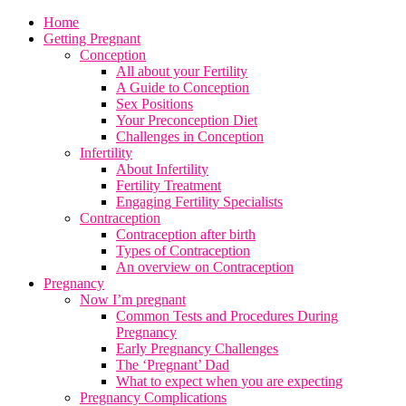
Home
Getting Pregnant
Conception
All about your Fertility
A Guide to Conception
Sex Positions
Your Preconception Diet
Challenges in Conception
Infertility
About Infertility
Fertility Treatment
Engaging Fertility Specialists
Contraception
Contraception after birth
Types of Contraception
An overview on Contraception
Pregnancy
Now I’m pregnant
Common Tests and Procedures During
Pregnancy
Early Pregnancy Challenges
The ‘Pregnant’ Dad
What to expect when you are expecting
Pregnancy Complications