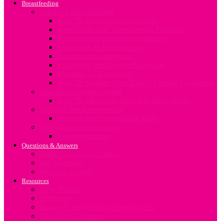
Breastfeeding
All about Breastfeeding
How To Breastfeed Successfully
Breast Milk And Breastfeeding Positions
Breastfeeding in Special Situations
Challenges In Breastfeeding
Breastfeeding and Work
Expressing and Storing Breastmilk
Stopping To Breastfeed
How To Sterilize Your Baby’s Feeding Equipment
Your baby’s feeding needs
How To Meet Your Baby’s Feeding Needs
Nutrition for Breastfeeding
Feeding the Breastfeeding Mum
Supporting Breastfeeding
Support at Home
Questions & Answers
Search For Answers Here
Ask Question
Meet our Experts
Resources
Baby Names
Birthplan
Budget Friendly Baby Shopping List
Due Date Calculator