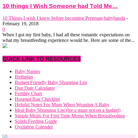
10 things I Wish Someone had Told Me…
10 Things I wish I knew before becoming Pregnant
babybanda
-
February 19, 2018
0
When I got my first baby, I had all these romantic expectations on
what my breastfeeding experience would be. Here are some of the...
QUICK LINK TO RESOURCES
Baby Names
Birthplan
Budget Friendly Baby Shopping List
Due Date Calculator
Fertility Chart
Hospital Bag Checklist
Helpful Notes For Mum When Weaning A Baby
Ideal Baby Shopping List (for a mum not on a budget)
Simple Meals For First Time Moms When Breastfeeding
Solids Feeding Guide
Ovulation Calender