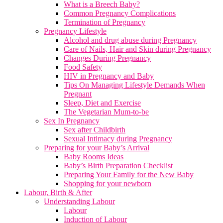
What is a Breech Baby?
Common Pregnancy Complications
Termination of Pregnancy
Pregnancy Lifestyle
Alcohol and drug abuse during Pregnancy
Care of Nails, Hair and Skin during Pregnancy
Changes During Pregnancy
Food Safety
HIV in Pregnancy and Baby
Tips On Managing Lifestyle Demands When
Pregnant
Sleep, Diet and Exercise
The Vegetarian Mum-to-be
Sex In Pregnancy
Sex after Childbirth
Sexual Intimacy during Pregnancy
Preparing for your Baby’s Arrival
Baby Rooms Ideas
Baby’s Birth Preparation Checklist
Preparing Your Family for the New Baby
Shopping for your newborn
Labour, Birth & After
Understanding Labour
Labour
Induction of Labour