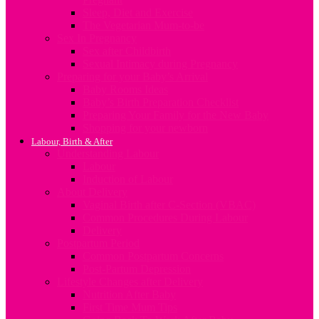
Sleep, Diet and Exercise
The Vegetarian Mum-to-be
Sex In Pregnancy
Sex after Childbirth
Sexual Intimacy during Pregnancy
Preparing for your Baby’s Arrival
Baby Rooms Ideas
Baby’s Birth Preparation Checklist
Preparing Your Family for the New Baby
Shopping for your newborn
Labour, Birth & After
Understanding Labour
Labour
Induction of Labour
About Delivery
Vaginal Birth after C-Section (VBAC)
Common Procedures During Labour
Delivery
Postpartum Period
Common Postpartum Concerns
Post-Partum Depression
Lifestyle Changes after Delivery
Nutrition After Baby
First Time Mum Tips