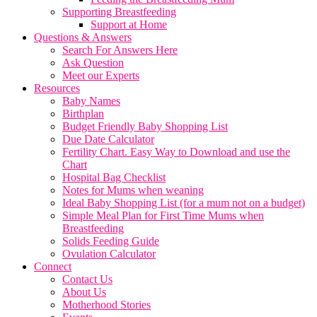
Supporting Breastfeeding
Support at Home
Questions & Answers
Search For Answers Here
Ask Question
Meet our Experts
Resources
Baby Names
Birthplan
Budget Friendly Baby Shopping List
Due Date Calculator
Fertility Chart. Easy Way to Download and use the
Chart
Hospital Bag Checklist
Notes for Mums when weaning
Ideal Baby Shopping List (for a mum not on a budget)
Simple Meal Plan for First Time Mums when
Breastfeeding
Solids Feeding Guide
Ovulation Calculator
Connect
Contact Us
About Us
Motherhood Stories