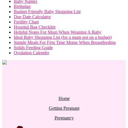
Baby Names
Birthplan
Budget Friendly Baby Shopping List
Due Date Calculator
Fertility Chart
Hospital Bag Checklist
Helpful Notes For Mum When Weaning A Baby
Ideal Baby Shopping List (for a mum not on a budget)
Simple Meals For First Time Moms When Breastfeeding
Solids Feeding Guide
Ovulation Calender
Home
Getting Pregnant
Pregnancy