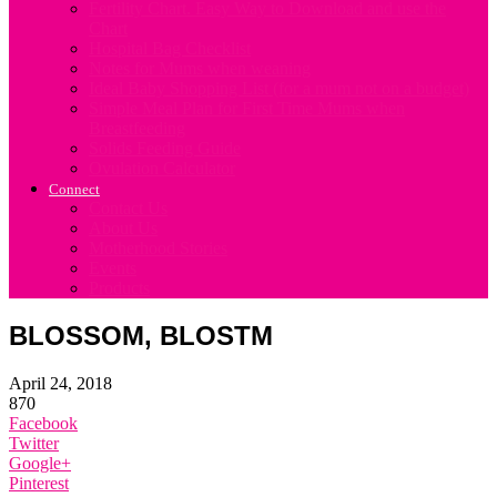
Fertility Chart. Easy Way to Download and use the
Chart
Hospital Bag Checklist
Notes for Mums when weaning
Ideal Baby Shopping List (for a mum not on a budget)
Simple Meal Plan for First Time Mums when
Breastfeeding
Solids Feeding Guide
Ovulation Calculator
Connect
Contact Us
About Us
Motherhood Stories
Events
Products
BLOSSOM, BLOSTM
April 24, 2018
870
Facebook
Twitter
Google+
Pinterest