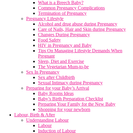
What is a Breech Baby?
Common Pregnancy Complications
Termination of Pregnancy
Pregnancy Lifestyle
Alcohol and drug abuse during Pregnancy
Care of Nails, Hair and Skin during Pregnancy
Changes During Pregnancy
Food Safety
HIV in Pregnancy and Baby
Tips On Managing Lifestyle Demands When
Pregnant
Sleep, Diet and Exercise
The Vegetarian Mum-to-be
Sex In Pregnancy
Sex after Childbirth
Sexual Intimacy during Pregnancy
Preparing for your Baby’s Arrival
Baby Rooms Ideas
Baby’s Birth Preparation Checklist
Preparing Your Family for the New Baby
Shopping for your newborn
Labour, Birth & After
Understanding Labour
Labour
Induction of Labour