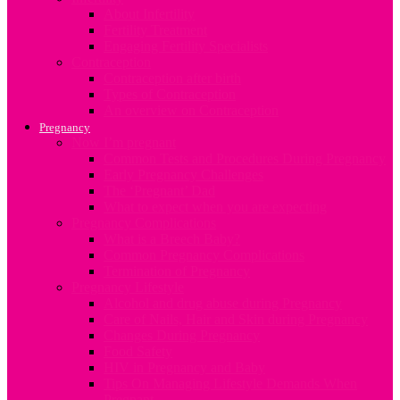
About Infertility
Fertility Treatment
Engaging Fertility Specialists
Contraception
Contraception after birth
Types of Contraception
An overview on Contraception
Pregnancy
Now I’m pregnant
Common Tests and Procedures During Pregnancy
Early Pregnancy Challenges
The ‘Pregnant’ Dad
What to expect when you are expecting
Pregnancy Complications
What is a Breech Baby?
Common Pregnancy Complications
Termination of Pregnancy
Pregnancy Lifestyle
Alcohol and drug abuse during Pregnancy
Care of Nails, Hair and Skin during Pregnancy
Changes During Pregnancy
Food Safety
HIV in Pregnancy and Baby
Tips On Managing Lifestyle Demands When
Pregnant