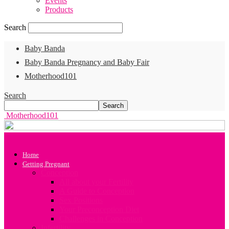
Events
Products
Search
Baby Banda
Baby Banda Pregnancy and Baby Fair
Motherhood101
Search
Motherhood101
Home
Getting Pregnant
Conception
All about your Fertility
A Guide to Conception
Sex Positions
Your Preconception Diet
Challenges in Conception
Infertility