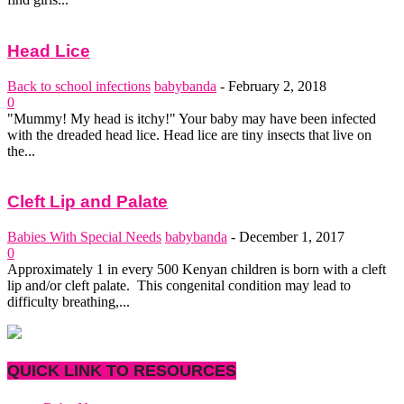
Head Lice
Back to school infections
babybanda
-
February 2, 2018
0
"Mummy! My head is itchy!" Your baby may have been infected
with the dreaded head lice. Head lice are tiny insects that live on
the...
Cleft Lip and Palate
Babies With Special Needs
babybanda
-
December 1, 2017
0
Approximately 1 in every 500 Kenyan children is born with a cleft
lip and/or cleft palate. This congenital condition may lead to
difficulty breathing,...
QUICK LINK TO RESOURCES