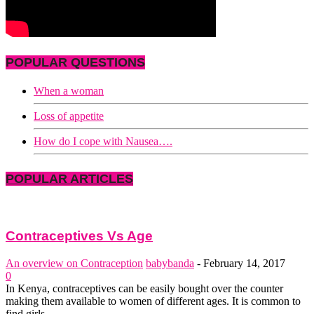
POPULAR QUESTIONS
When a woman
Loss of appetite
How do I cope with Nausea….
POPULAR ARTICLES
Contraceptives Vs Age
An overview on Contraception
babybanda
-
February 14, 2017
0
In Kenya, contraceptives can be easily bought over the counter
making them available to women of different ages. It is common to
find girls...