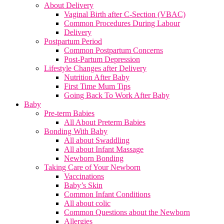
About Delivery
Vaginal Birth after C-Section (VBAC)
Common Procedures During Labour
Delivery
Postpartum Period
Common Postpartum Concerns
Post-Partum Depression
Lifestyle Changes after Delivery
Nutrition After Baby
First Time Mum Tips
Going Back To Work After Baby
Baby
Pre-term Babies
All About Preterm Babies
Bonding With Baby
All about Swaddling
All about Infant Massage
Newborn Bonding
Taking Care of Your Newborn
Vaccinations
Baby’s Skin
Common Infant Conditions
All about colic
Common Questions about the Newborn
Allergies