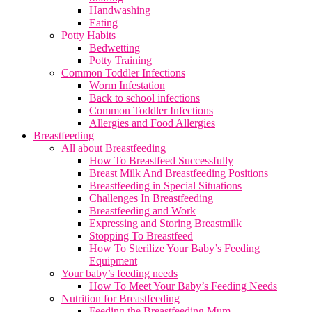
Handwashing
Eating
Potty Habits
Bedwetting
Potty Training
Common Toddler Infections
Worm Infestation
Back to school infections
Common Toddler Infections
Allergies and Food Allergies
Breastfeeding
All about Breastfeeding
How To Breastfeed Successfully
Breast Milk And Breastfeeding Positions
Breastfeeding in Special Situations
Challenges In Breastfeeding
Breastfeeding and Work
Expressing and Storing Breastmilk
Stopping To Breastfeed
How To Sterilize Your Baby’s Feeding
Equipment
Your baby’s feeding needs
How To Meet Your Baby’s Feeding Needs
Nutrition for Breastfeeding
Feeding the Breastfeeding Mum