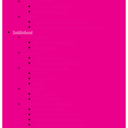
Travel and Safety
Mum and Baby Travel
Infant Travel Safety
Weaning
About Complimentary Feeding
Guidelines for Complimentary Feeding
Toddlerhood
Bed Transition
Moving to Toddler Bed
Toddler Sleep
Discipline
The Terrible Twos
Toddler Discipline In Kenya
Developing Good Habits
Sharing
Handwashing
Eating
Potty Habits
Bedwetting
Potty Training
Common Toddler Infections
Worm Infestation
Back to school infections
Common Toddler Infections
Allergies and Food Allergies