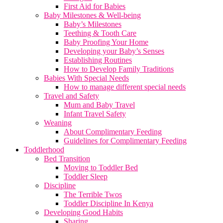
First Aid for Babies
Baby Milestones & Well-being
Baby’s Milestones
Teething & Tooth Care
Baby Proofing Your Home
Developing your Baby’s Senses
Establishing Routines
How to Develop Family Traditions
Babies With Special Needs
How to manage different special needs
Travel and Safety
Mum and Baby Travel
Infant Travel Safety
Weaning
About Complimentary Feeding
Guidelines for Complimentary Feeding
Toddlerhood
Bed Transition
Moving to Toddler Bed
Toddler Sleep
Discipline
The Terrible Twos
Toddler Discipline In Kenya
Developing Good Habits
Sharing