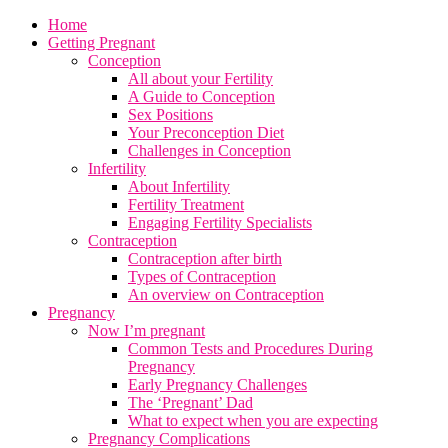
Home
Getting Pregnant
Conception
All about your Fertility
A Guide to Conception
Sex Positions
Your Preconception Diet
Challenges in Conception
Infertility
About Infertility
Fertility Treatment
Engaging Fertility Specialists
Contraception
Contraception after birth
Types of Contraception
An overview on Contraception
Pregnancy
Now I’m pregnant
Common Tests and Procedures During
Pregnancy
Early Pregnancy Challenges
The ‘Pregnant’ Dad
What to expect when you are expecting
Pregnancy Complications