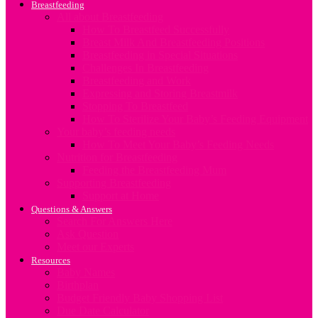
Breastfeeding
All about Breastfeeding
How To Breastfeed Successfully
Breast Milk And Breastfeeding Positions
Breastfeeding in Special Situations
Challenges In Breastfeeding
Breastfeeding and Work
Expressing and Storing Breastmilk
Stopping To Breastfeed
How To Sterilize Your Baby’s Feeding Equipment
Your baby’s feeding needs
How To Meet Your Baby’s Feeding Needs
Nutrition for Breastfeeding
Feeding the Breastfeeding Mum
Supporting Breastfeeding
Support at Home
Questions & Answers
Search For Answers Here
Ask Question
Meet our Experts
Resources
Baby Names
Birthplan
Budget Friendly Baby Shopping List
Due Date Calculator