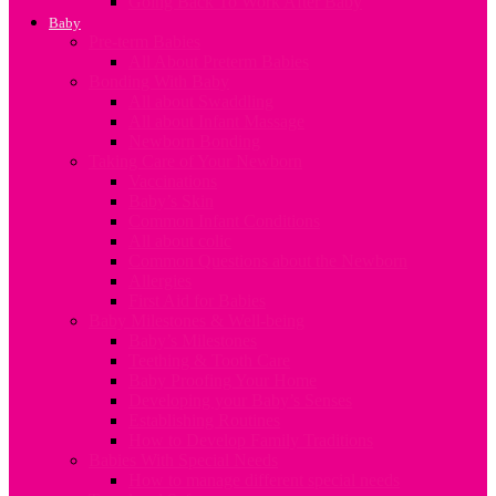
Going Back To Work After Baby
Baby
Pre-term Babies
All About Preterm Babies
Bonding With Baby
All about Swaddling
All about Infant Massage
Newborn Bonding
Taking Care of Your Newborn
Vaccinations
Baby’s Skin
Common Infant Conditions
All about colic
Common Questions about the Newborn
Allergies
First Aid for Babies
Baby Milestones & Well-being
Baby’s Milestones
Teething & Tooth Care
Baby Proofing Your Home
Developing your Baby’s Senses
Establishing Routines
How to Develop Family Traditions
Babies With Special Needs
How to manage different special needs