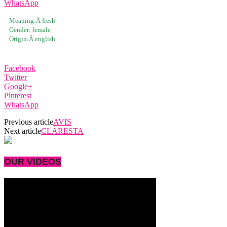
WhatsApp
Meaning:Â
fresh
Gender:
female
Origin:Â
english
Facebook
Twitter
Google+
Pinterest
WhatsApp
Previous article
AVIS
Next article
CLARESTA
OUR VIDEOS