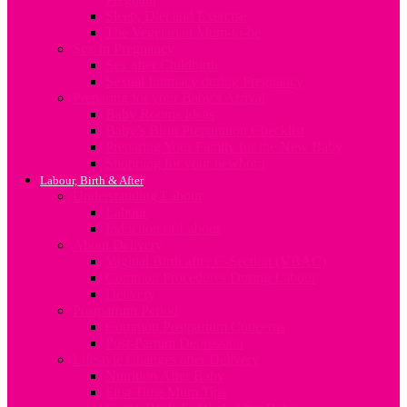
Sleep, Diet and Exercise
The Vegetarian Mum-to-be
Sex In Pregnancy
Sex after Childbirth
Sexual Intimacy during Pregnancy
Preparing for your Baby’s Arrival
Baby Rooms Ideas
Baby’s Birth Preparation Checklist
Preparing Your Family for the New Baby
Shopping for your newborn
Labour, Birth & After
Understanding Labour
Labour
Induction of Labour
About Delivery
Vaginal Birth after C-Section (VBAC)
Common Procedures During Labour
Delivery
Postpartum Period
Common Postpartum Concerns
Post-Partum Depression
Lifestyle Changes after Delivery
Nutrition After Baby
First Time Mum Tips