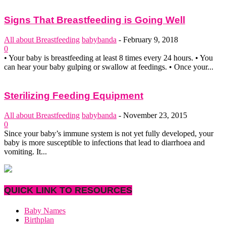
Signs That Breastfeeding is Going Well
All about Breastfeeding
babybanda
-
February 9, 2018
0
• Your baby is breastfeeding at least 8 times every 24 hours. • You
can hear your baby gulping or swallow at feedings. • Once your...
Sterilizing Feeding Equipment
All about Breastfeeding
babybanda
-
November 23, 2015
0
Since your baby’s immune system is not yet fully developed, your
baby is more susceptible to infections that lead to diarrhoea and
vomiting. It...
QUICK LINK TO RESOURCES
Baby Names
Birthplan