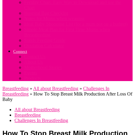
Fertility Chart. Easy Way to Download and use the
Chart
Hospital Bag Checklist
Notes for Mums when weaning
Ideal Baby Shopping List (for a mum not on a budget)
Simple Meal Plan for First Time Mums when
Breastfeeding
Solids Feeding Guide
Ovulation Calculator
Connect
Contact Us
About Us
Motherhood Stories
Events
Products
Breastfeeding
»
All about Breastfeeding
»
Challenges In
Breastfeeding
»
How To Stop Breast Milk Production After Loss Of
Baby
All about Breastfeeding
Breastfeeding
Challenges In Breastfeeding
How To Stop Breast Milk Production