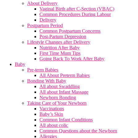
About Delivery
Vaginal Birth after C-Section (VBAC)
Common Procedures During Labour
Delivery
Postpartum Period
Common Postpartum Concerns
Post-Partum Depression
Lifestyle Changes after Delivery
Nutrition After Baby
First Time Mum Tips
Going Back To Work After Baby
Baby
Pre-term Babies
All About Preterm Babies
Bonding With Baby
All about Swaddling
All about Infant Massage
Newborn Bonding
Taking Care of Your Newborn
Vaccinations
Baby’s Skin
Common Infant Conditions
All about colic
Common Questions about the Newborn
Allergies