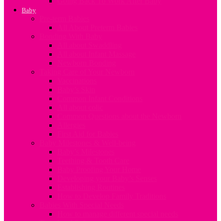
Going Back To Work After Baby
Baby
Pre-term Babies
All About Preterm Babies
Bonding With Baby
All about Swaddling
All about Infant Massage
Newborn Bonding
Taking Care of Your Newborn
Vaccinations
Baby’s Skin
Common Infant Conditions
All about colic
Common Questions about the Newborn
Allergies
First Aid for Babies
Baby Milestones & Well-being
Baby’s Milestones
Teething & Tooth Care
Baby Proofing Your Home
Developing your Baby’s Senses
Establishing Routines
How to Develop Family Traditions
Babies With Special Needs
How to manage different special needs