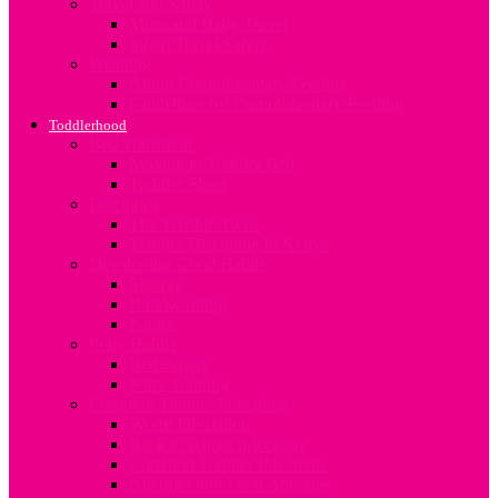
Travel and Safety
Mum and Baby Travel
Infant Travel Safety
Weaning
About Complimentary Feeding
Guidelines for Complimentary Feeding
Toddlerhood
Bed Transition
Moving to Toddler Bed
Toddler Sleep
Discipline
The Terrible Twos
Toddler Discipline In Kenya
Developing Good Habits
Sharing
Handwashing
Eating
Potty Habits
Bedwetting
Potty Training
Common Toddler Infections
Worm Infestation
Back to school infections
Common Toddler Infections
Allergies and Food Allergies