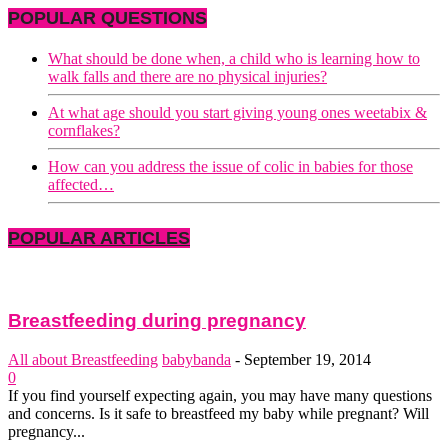
POPULAR QUESTIONS
What should be done when, a child who is learning how to
walk falls and there are no physical injuries?
At what age should you start giving young ones weetabix &
cornflakes?
How can you address the issue of colic in babies for those
affected…
POPULAR ARTICLES
Breastfeeding during pregnancy
All about Breastfeeding
babybanda
-
September 19, 2014
0
If you find yourself expecting again, you may have many questions
and concerns. Is it safe to breastfeed my baby while pregnant? Will
pregnancy...