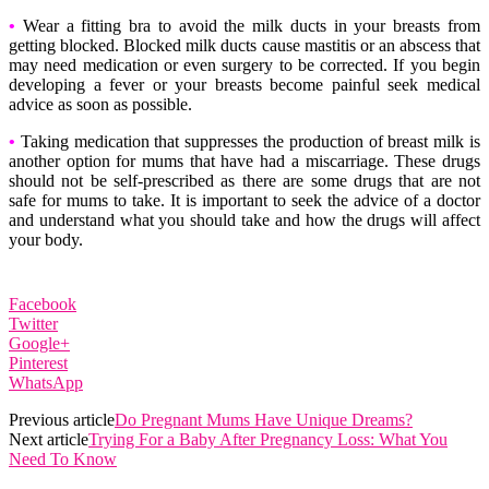
•
Wear a fitting bra to avoid the milk ducts in your breasts from
getting blocked. Blocked milk ducts cause mastitis or an abscess that
may need medication or even surgery to be corrected. If you begin
developing a fever or your breasts become painful seek medical
advice as soon as possible.
•
Taking medication that suppresses the production of breast milk is
another option for mums that have had a miscarriage. These drugs
should not be self-prescribed as there are some drugs that are not
safe for mums to take. It is important to seek the advice of a doctor
and understand what you should take and how the drugs will affect
your body.
Facebook
Twitter
Google+
Pinterest
WhatsApp
Previous article
Do Pregnant Mums Have Unique Dreams?
Next article
Trying For a Baby After Pregnancy Loss: What You
Need To Know