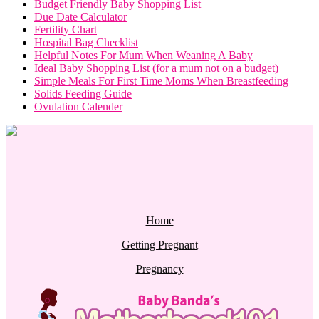
Budget Friendly Baby Shopping List
Due Date Calculator
Fertility Chart
Hospital Bag Checklist
Helpful Notes For Mum When Weaning A Baby
Ideal Baby Shopping List (for a mum not on a budget)
Simple Meals For First Time Moms When Breastfeeding
Solids Feeding Guide
Ovulation Calender
Home
Getting Pregnant
Pregnancy