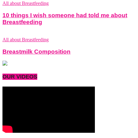
All about Breastfeeding
10 things I wish someone had told me about
Breastfeeding
All about Breastfeeding
Breastmilk Composition
OUR VIDEOS