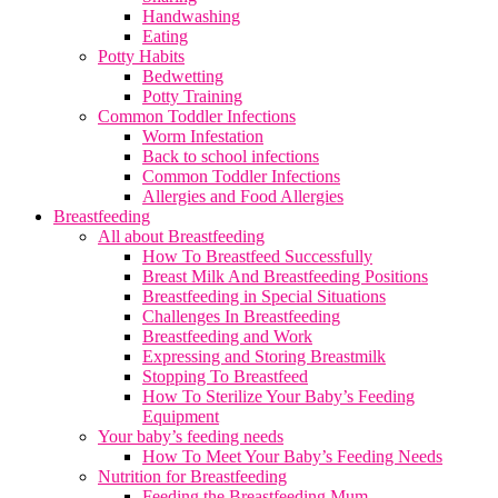
Handwashing
Eating
Potty Habits
Bedwetting
Potty Training
Common Toddler Infections
Worm Infestation
Back to school infections
Common Toddler Infections
Allergies and Food Allergies
Breastfeeding
All about Breastfeeding
How To Breastfeed Successfully
Breast Milk And Breastfeeding Positions
Breastfeeding in Special Situations
Challenges In Breastfeeding
Breastfeeding and Work
Expressing and Storing Breastmilk
Stopping To Breastfeed
How To Sterilize Your Baby’s Feeding
Equipment
Your baby’s feeding needs
How To Meet Your Baby’s Feeding Needs
Nutrition for Breastfeeding
Feeding the Breastfeeding Mum