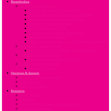
Breastfeeding
All about Breastfeeding
How To Breastfeed Successfully
Breast Milk And Breastfeeding Positions
Breastfeeding in Special Situations
Challenges In Breastfeeding
Breastfeeding and Work
Expressing and Storing Breastmilk
Stopping To Breastfeed
How To Sterilize Your Baby’s Feeding Equipment
Your baby’s feeding needs
How To Meet Your Baby’s Feeding Needs
Nutrition for Breastfeeding
Feeding the Breastfeeding Mum
Supporting Breastfeeding
Support at Home
Questions & Answers
Search For Answers Here
Ask Question
Meet our Experts
Resources
Baby Names
Birthplan
Budget Friendly Baby Shopping List
Due Date Calculator