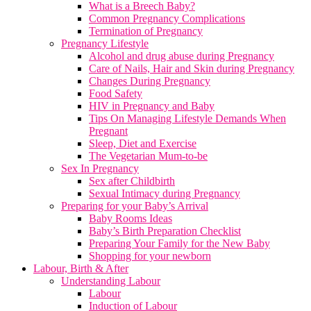
What is a Breech Baby?
Common Pregnancy Complications
Termination of Pregnancy
Pregnancy Lifestyle
Alcohol and drug abuse during Pregnancy
Care of Nails, Hair and Skin during Pregnancy
Changes During Pregnancy
Food Safety
HIV in Pregnancy and Baby
Tips On Managing Lifestyle Demands When
Pregnant
Sleep, Diet and Exercise
The Vegetarian Mum-to-be
Sex In Pregnancy
Sex after Childbirth
Sexual Intimacy during Pregnancy
Preparing for your Baby’s Arrival
Baby Rooms Ideas
Baby’s Birth Preparation Checklist
Preparing Your Family for the New Baby
Shopping for your newborn
Labour, Birth & After
Understanding Labour
Labour
Induction of Labour