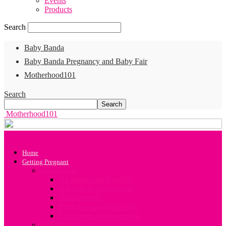
Events
Products
Search
Baby Banda
Baby Banda Pregnancy and Baby Fair
Motherhood101
Search
Motherhood101
Home
Getting Pregnant
Conception
All about your Fertility
A Guide to Conception
Sex Positions
Your Preconception Diet
Challenges in Conception
Infertility