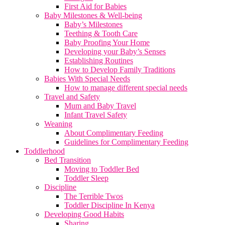
First Aid for Babies
Baby Milestones & Well-being
Baby’s Milestones
Teething & Tooth Care
Baby Proofing Your Home
Developing your Baby’s Senses
Establishing Routines
How to Develop Family Traditions
Babies With Special Needs
How to manage different special needs
Travel and Safety
Mum and Baby Travel
Infant Travel Safety
Weaning
About Complimentary Feeding
Guidelines for Complimentary Feeding
Toddlerhood
Bed Transition
Moving to Toddler Bed
Toddler Sleep
Discipline
The Terrible Twos
Toddler Discipline In Kenya
Developing Good Habits
Sharing