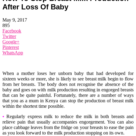
After Loss Of Baby
May 9, 2017
895
Facebook
Twitter
Google+
Pinterest
WhatsApp
When a mother loses her unborn baby that had developed for
sixteen weeks or more, she is likely to see breast milk begin to flow
from her breasts. The body does not recognise the absence of the
baby and goes on with milk production resulting in engorged breasts
that can be quite painful. Fortunately, there are a number of ways
that you as a mum in Kenya can stop the production of breast milk
within the shortest time possible.
•
Regularly express milk to reduce the milk in both breasts and
relieve pain that usually accompanies engorgement. You can also
place cabbage leaves from the fridge on your breasts to ease the pain
as you look forward to the milk production stopping on its own.