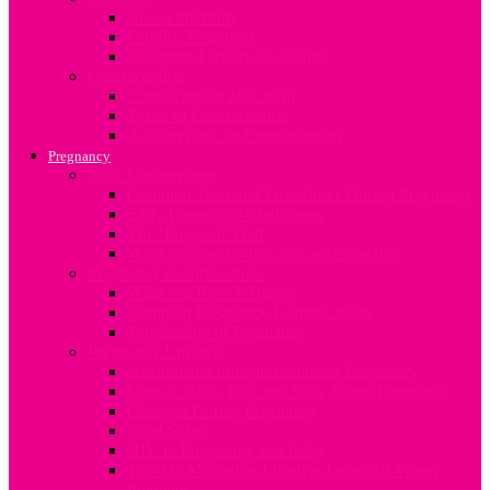
About Infertility
Fertility Treatment
Engaging Fertility Specialists
Contraception
Contraception after birth
Types of Contraception
An overview on Contraception
Pregnancy
Now I’m pregnant
Common Tests and Procedures During Pregnancy
Early Pregnancy Challenges
The ‘Pregnant’ Dad
What to expect when you are expecting
Pregnancy Complications
What is a Breech Baby?
Common Pregnancy Complications
Termination of Pregnancy
Pregnancy Lifestyle
Alcohol and drug abuse during Pregnancy
Care of Nails, Hair and Skin during Pregnancy
Changes During Pregnancy
Food Safety
HIV in Pregnancy and Baby
Tips On Managing Lifestyle Demands When
Pregnant