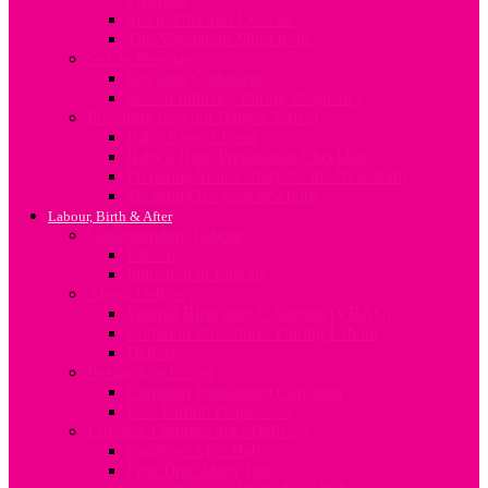
Sleep, Diet and Exercise
The Vegetarian Mum-to-be
Sex In Pregnancy
Sex after Childbirth
Sexual Intimacy during Pregnancy
Preparing for your Baby’s Arrival
Baby Rooms Ideas
Baby’s Birth Preparation Checklist
Preparing Your Family for the New Baby
Shopping for your newborn
Labour, Birth & After
Understanding Labour
Labour
Induction of Labour
About Delivery
Vaginal Birth after C-Section (VBAC)
Common Procedures During Labour
Delivery
Postpartum Period
Common Postpartum Concerns
Post-Partum Depression
Lifestyle Changes after Delivery
Nutrition After Baby
First Time Mum Tips