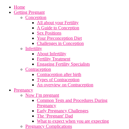
Home
Getting Pregnant
Conception
All about your Fertility
A Guide to Conception
Sex Positions
Your Preconception Diet
Challenges in Conception
Infertility
About Infertility
Fertility Treatment
Engaging Fertility Specialists
Contraception
Contraception after birth
Types of Contraception
An overview on Contraception
Pregnancy
Now I’m pregnant
Common Tests and Procedures During
Pregnancy
Early Pregnancy Challenges
The ‘Pregnant’ Dad
What to expect when you are expecting
Pregnancy Complications