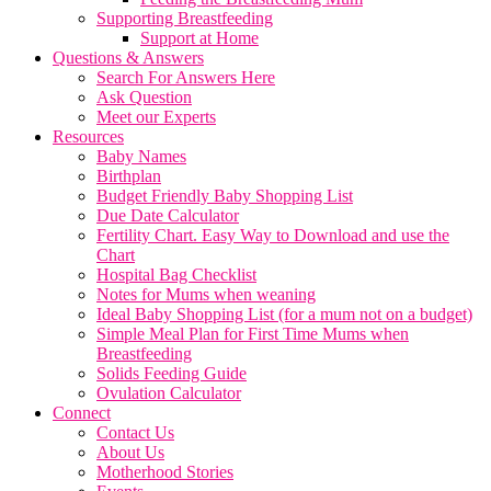
Supporting Breastfeeding
Support at Home
Questions & Answers
Search For Answers Here
Ask Question
Meet our Experts
Resources
Baby Names
Birthplan
Budget Friendly Baby Shopping List
Due Date Calculator
Fertility Chart. Easy Way to Download and use the
Chart
Hospital Bag Checklist
Notes for Mums when weaning
Ideal Baby Shopping List (for a mum not on a budget)
Simple Meal Plan for First Time Mums when
Breastfeeding
Solids Feeding Guide
Ovulation Calculator
Connect
Contact Us
About Us
Motherhood Stories