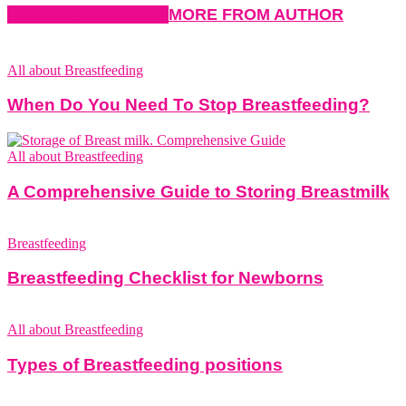
RELATED ARTICLES
MORE FROM AUTHOR
All about Breastfeeding
When Do You Need To Stop Breastfeeding?
All about Breastfeeding
A Comprehensive Guide to Storing Breastmilk
Breastfeeding
Breastfeeding Checklist for Newborns
All about Breastfeeding
Types of Breastfeeding positions