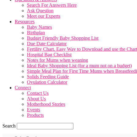
Search For Answers Here
Ask Question
Meet our Experts
Resources
Baby Names
Birthplan
Budget Friendly Baby Shopping List
Due Date Calculator
Fertility Chart. Easy Way to Download and use the Char
Hospital Bag Checklist
Notes for Mums when weaning
Ideal Baby Shopping List (for a mum not on a budget)
Simple Meal Plan for First Time Mums when Breastfeed
Solids Feeding Guide
Ovulation Calculator
Connect
Contact Us
About Us
Motherhood Stories
Events
Products
Search