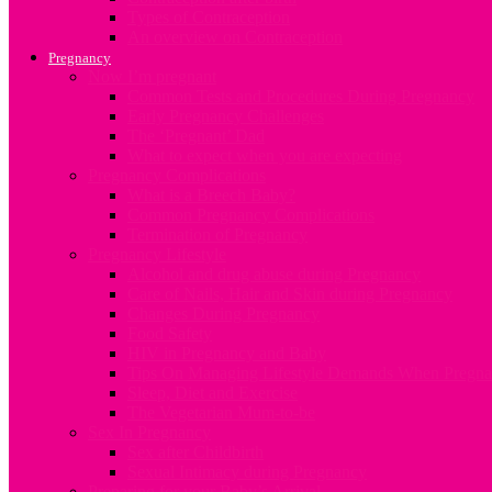
Types of Contraception
An overview on Contraception
Pregnancy
Now I’m pregnant
Common Tests and Procedures During Pregnancy
Early Pregnancy Challenges
The ‘Pregnant’ Dad
What to expect when you are expecting
Pregnancy Complications
What is a Breech Baby?
Common Pregnancy Complications
Termination of Pregnancy
Pregnancy Lifestyle
Alcohol and drug abuse during Pregnancy
Care of Nails, Hair and Skin during Pregnancy
Changes During Pregnancy
Food Safety
HIV in Pregnancy and Baby
Tips On Managing Lifestyle Demands When Pregna
Sleep, Diet and Exercise
The Vegetarian Mum-to-be
Sex In Pregnancy
Sex after Childbirth
Sexual Intimacy during Pregnancy
Preparing for your Baby’s Arrival