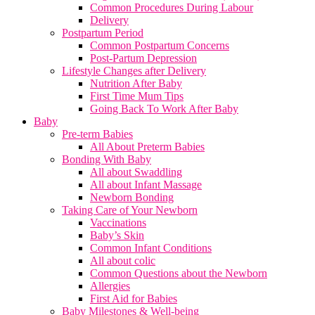
Common Procedures During Labour
Delivery
Postpartum Period
Common Postpartum Concerns
Post-Partum Depression
Lifestyle Changes after Delivery
Nutrition After Baby
First Time Mum Tips
Going Back To Work After Baby
Baby
Pre-term Babies
All About Preterm Babies
Bonding With Baby
All about Swaddling
All about Infant Massage
Newborn Bonding
Taking Care of Your Newborn
Vaccinations
Baby’s Skin
Common Infant Conditions
All about colic
Common Questions about the Newborn
Allergies
First Aid for Babies
Baby Milestones & Well-being