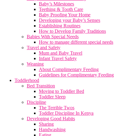
Baby’s Milestones
Teething & Tooth Care
Baby Proofing Your Home
Developing your Baby’s Senses
Establishing Routines
How to Develop Family Traditions
Babies With Special Needs
How to manage different special needs
Travel and Safety
Mum and Baby Travel
Infant Travel Safety
Weaning
About Complimentary Feeding
Guidelines for Complimentary Feeding
Toddlerhood
Bed Transition
Moving to Toddler Bed
Toddler Sleep
Discipline
The Terrible Twos
Toddler Discipline In Kenya
Developing Good Habits
Sharing
Handwashing
Eating