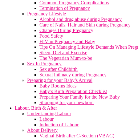
Common Pregnancy Complications
Termination of Pregnancy
Pregnancy Lifestyle
Alcohol and drug abuse during Pregnancy
Care of Nails, Hair and Skin during Pregnancy
Changes During Pregnancy
Food Safety
HIV in Pregnancy and Baby
Tips On Managing Lifestyle Demands When Preg
Sleep, Diet and Exercise
The Vegetarian Mum-to-be
Sex In Pregnancy
Sex after Childbirth
Sexual Intimacy during Pregnancy
Preparing for your Baby’s Arrival
Baby Rooms Ideas
Baby’s Birth Preparation Checklist
Preparing Your Family for the New Baby
Shopping for your newborn
Labour, Birth & After
Understanding Labour
Labour
Induction of Labour
About Delivery
Vaginal Birth after C-Section (VBAC)