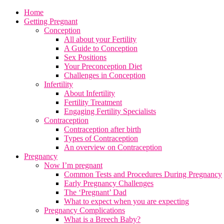
Home
Getting Pregnant
Conception
All about your Fertility
A Guide to Conception
Sex Positions
Your Preconception Diet
Challenges in Conception
Infertility
About Infertility
Fertility Treatment
Engaging Fertility Specialists
Contraception
Contraception after birth
Types of Contraception
An overview on Contraception
Pregnancy
Now I’m pregnant
Common Tests and Procedures During Pregnancy
Early Pregnancy Challenges
The ‘Pregnant’ Dad
What to expect when you are expecting
Pregnancy Complications
What is a Breech Baby?