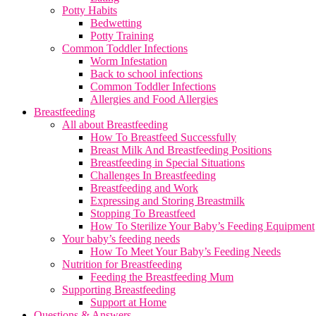
Potty Habits
Bedwetting
Potty Training
Common Toddler Infections
Worm Infestation
Back to school infections
Common Toddler Infections
Allergies and Food Allergies
Breastfeeding
All about Breastfeeding
How To Breastfeed Successfully
Breast Milk And Breastfeeding Positions
Breastfeeding in Special Situations
Challenges In Breastfeeding
Breastfeeding and Work
Expressing and Storing Breastmilk
Stopping To Breastfeed
How To Sterilize Your Baby’s Feeding Equipment
Your baby’s feeding needs
How To Meet Your Baby’s Feeding Needs
Nutrition for Breastfeeding
Feeding the Breastfeeding Mum
Supporting Breastfeeding
Support at Home
Questions & Answers