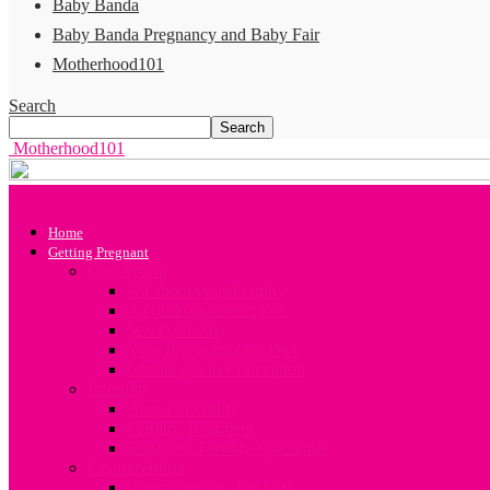
Baby Banda
Baby Banda Pregnancy and Baby Fair
Motherhood101
Search
Motherhood101
Home
Getting Pregnant
Conception
All about your Fertility
A Guide to Conception
Sex Positions
Your Preconception Diet
Challenges in Conception
Infertility
About Infertility
Fertility Treatment
Engaging Fertility Specialists
Contraception
Contraception after birth